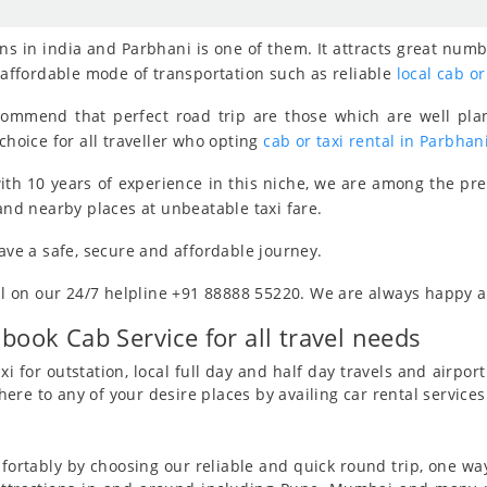
s in india and Parbhani is one of them. It attracts great numb
, affordable mode of transportation such as reliable
local cab or
ecommend that perfect road trip are those which are well pla
choice for all traveller who opting
cab or taxi rental in Parbhan
th 10 years of experience in this niche, we are among the pr
 and nearby places at unbeatable taxi fare.
have a safe, secure and affordable journey.
all on our 24/7 helpline +91 88888 55220. We are always happy an
 book Cab Service for all travel needs
i for outstation, local full day and half day travels and airport 
re to any of your desire places by availing car rental services
ortably by choosing our reliable and quick round trip, one way 