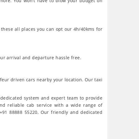
 more. You won't have to blow your budget on
 these all places you can opt our 4h/40kms for
ur arrival and departure hassle free.
feur driven cars nearby your location. Our taxi
e dedicated system and expert team to provide
and reliable cab service with a wide range of
 +91 88888 55220, Our friendly and dedicated