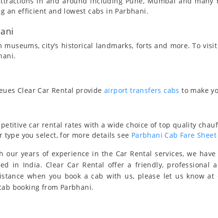
t attractions in and around including Pune, Mumbai and many
ng an efficient and lowest cabs in Parbhani.
hani
 museums, city’s historical landmarks, forts and more. To visit
hani.
ueues Clear Car Rental provide
airport transfers cabs
to make yo
titive car rental rates with a wide choice of top quality chauf
r type you select, for more details see
Parbhani Cab Fare Sheet
 our years of experience in the Car Rental services, we hav
eed in India. Clear Car Rental offer a friendly, professional 
sistance when you book a cab with us, please let us know at
 cab booking from Parbhani.