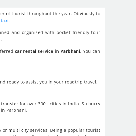
er of tourist throughout the year. Obviously to
 taxi
.
nned and organised with pocket friendly tour
i
.
eferred
car rental service in Parbhani
. You can
d ready to assist you in your roadtrip travel.
transfer for over 300+ cities in India. So hurry
 in Parbhani.
or multi city services. Being a popular tourist