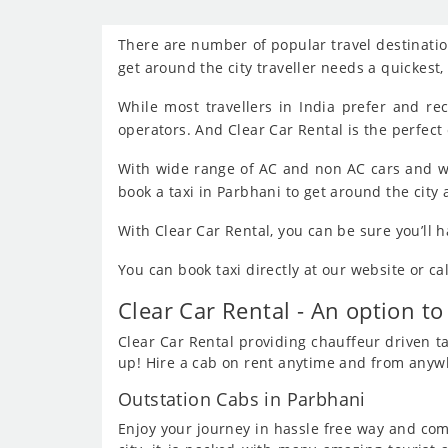
There are number of popular travel destination
get around the city traveller needs a quickest
While most travellers in India prefer and r
operators. And Clear Car Rental is the perfect 
With wide range of AC and non AC cars and wi
book a taxi in Parbhani to get around the city
With Clear Car Rental, you can be sure you’ll 
You can book taxi directly at our website or c
Clear Car Rental - An option to
Clear Car Rental providing chauffeur driven tax
up! Hire a cab on rent anytime and from anywhe
Outstation Cabs in Parbhani
Enjoy your journey in hassle free way and comf