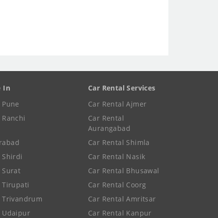
e In
Car Rental Services
e Pune
Car Rental Ajmer
e Ranchi
Car Rental
Aurangabad
rabad
Car Rental Shimla
 Shirdi
Car Rental Nasik
e Surat
Car Rental Bhusawal
 Tirupati
Car Rental Coorg
e Trivandrum
Car Rental Amritsar
e Udaipur
Car Rental Kanpur