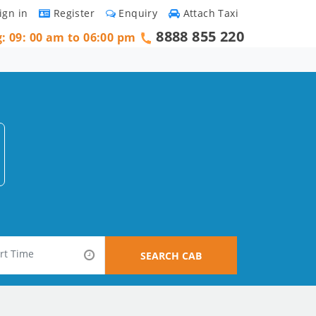
ign in
Register
Enquiry
Attach Taxi
8888 855 220
g: 09: 00 am to 06:00 pm
SEARCH CAB