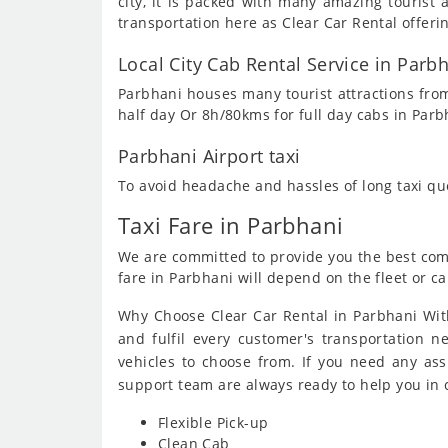
city, it is packed with many amazing touris
transportation here as Clear Car Rental offeri
Local City Cab Rental Service in Parb
Parbhani houses many tourist attractions from
half day Or 8h/80kms for full day cabs in Parb
Parbhani Airport taxi
To avoid headache and hassles of long taxi q
Taxi Fare in Parbhani
We are committed to provide you the best compe
fare in Parbhani will depend on the fleet or ca
Why Choose Clear Car Rental in Parbhani With
and fulfil every customer's transportation n
vehicles to choose from. If you need any as
support team are always ready to help you in
Flexible Pick-up
Clean Cab