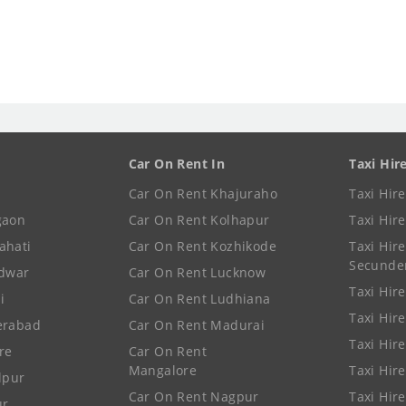
Car On Rent In
Taxi Hir
Car On Rent Khajuraho
Taxi Hir
gaon
Car On Rent Kolhapur
Taxi Hir
ahati
Car On Rent Kozhikode
Taxi Hire
Secunde
idwar
Car On Rent Lucknow
Taxi Hire
i
Car On Rent Ludhiana
Taxi Hir
erabad
Car On Rent Madurai
Taxi Hire
re
Car On Rent
Mangalore
Taxi Hir
lpur
Car On Rent Nagpur
Taxi Hir
ur