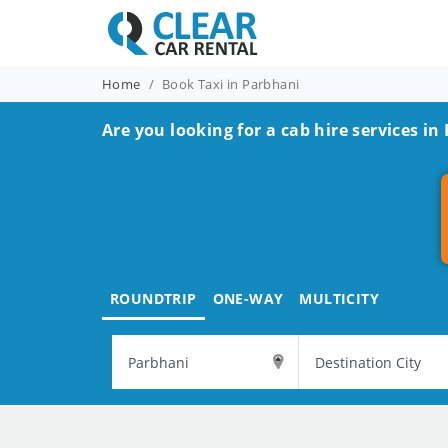
Home
Book Taxi in Parbhani
Are you looking for a cab hire services in
ROUNDTRIP
ONE-WAY
MULTICITY