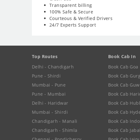
Transparent billing
100% Safe & Secure
Courteous & Verified Drivers
24/7 Experts Support
Top Routes
Book Cab In
Delhi - Chandigarh
Book Cab Goa
Pune - Shirdi
Book Cab Gur
Mumbai - Pune
Book Cab Guw
Pune - Mumbai
Book Cab Har
Delhi - Haridwar
Book Cab Hubl
Mumbai - Shirdi
Book Cab Hyd
Chandigarh - Manali
Book Cab Indo
Chandigarh - Shimla
Book Cab Jaba
Chennai - Pondicherry
Book Cab Jaip