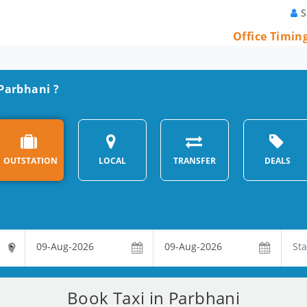
S
Office Timin
 Parbhani ?
OUTSTATION
LOCAL
TRANSFER
DEALS
Book Taxi in Parbhani