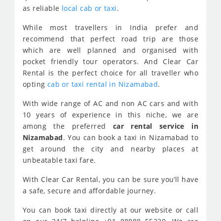
as reliable
local cab or taxi
.
While most travellers in India prefer and
recommend that perfect road trip are those
which are well planned and organised with
pocket friendly tour operators. And Clear Car
Rental is the perfect choice for all traveller who
opting
cab or taxi rental in Nizamabad
.
With wide range of AC and non AC cars and with
10 years of experience in this niche, we are
among the preferred
car rental service in
Nizamabad
. You can book a taxi in Nizamabad to
get around the city and nearby places at
unbeatable taxi fare.
With Clear Car Rental, you can be sure you’ll have
a safe, secure and affordable journey.
You can book taxi directly at our website or call