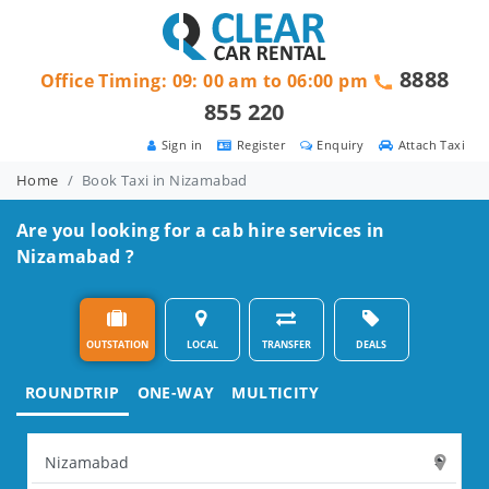
8888
Office Timing: 09: 00 am to 06:00 pm
855 220
Sign in
Register
Enquiry
Attach Taxi
Home
Book Taxi in Nizamabad
Are you looking for a cab hire services in
Nizamabad ?
OUTSTATION
LOCAL
TRANSFER
DEALS
ROUNDTRIP
ONE-WAY
MULTICITY