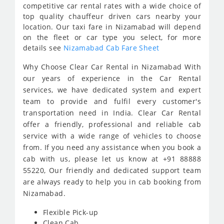
competitive car rental rates with a wide choice of
top quality chauffeur driven cars nearby your
location. Our taxi fare in Nizamabad will depend
on the fleet or car type you select, for more
details see
Nizamabad Cab Fare Sheet
Why Choose Clear Car Rental in Nizamabad With
our years of experience in the Car Rental
services, we have dedicated system and expert
team to provide and fulfil every customer's
transportation need in India. Clear Car Rental
offer a friendly, professional and reliable cab
service with a wide range of vehicles to choose
from. If you need any assistance when you book a
cab with us, please let us know at +91 88888
55220, Our friendly and dedicated support team
are always ready to help you in cab booking from
Nizamabad.
Flexible Pick-up
Clean Cab