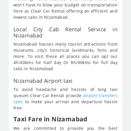
won't have to blow your budget on transportation
here as Clear Car Rental offering an efficient and
lowest cabs in Nizamabad.
Local City Cab Rental Service in
Nizamabad
Nizamabad houses many tourist attractions from
museums, city’s historical landmarks, forts and
more. To visit these all places you can opt our
4h/40kms for half day Or 8h/80kms for full day
cabs in Nizamabad.
Nizamabad Airport taxi
To avoid headache and hassles of long taxi
queues Clear Car Rental provide
airport transfers
cabs
to make your arrival and departure hassle
free.
Taxi Fare in Nizamabad
We are committed to provide you the best