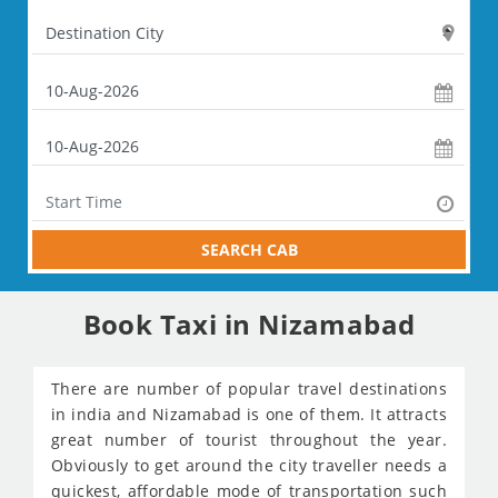
SEARCH CAB
Book Taxi in Nizamabad
There are number of popular travel destinations
in india and Nizamabad is one of them. It attracts
great number of tourist throughout the year.
Obviously to get around the city traveller needs a
quickest, affordable mode of transportation such