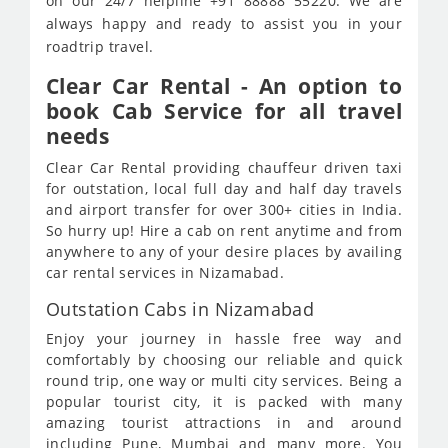
on our 24/7 helpline +91 88888 55220. We are
always happy and ready to assist you in your
roadtrip travel.
Clear Car Rental - An option to
book Cab Service for all travel
needs
Clear Car Rental providing chauffeur driven taxi
for outstation, local full day and half day travels
and airport transfer for over 300+ cities in India.
So hurry up! Hire a cab on rent anytime and from
anywhere to any of your desire places by availing
car rental services in Nizamabad.
Outstation Cabs in Nizamabad
Enjoy your journey in hassle free way and
comfortably by choosing our reliable and quick
round trip, one way or multi city services. Being a
popular tourist city, it is packed with many
amazing tourist attractions in and around
including Pune, Mumbai and many more. You