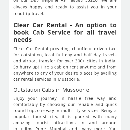
on our 24/7 helpline +91 88888 55220. We are
always happy and ready to assist you in your
roadtrip travel.
Clear Car Rental - An option to
book Cab Service for all travel
needs
Clear Car Rental providing chauffeur driven taxi
for outstation, local full day and half day travels
and airport transfer for over 300+ cities in India.
So hurry up! Hire a cab on rent anytime and from
anywhere to any of your desire places by availing
car rental services in Mussoorie.
Outstation Cabs in Mussoorie
Enjoy your journey in hassle free way and
comfortably by choosing our reliable and quick
round trip, one way or multi city services. Being a
popular tourist city, it is packed with many
amazing tourist attractions in and around
including Pune, Mumbai and many more. You