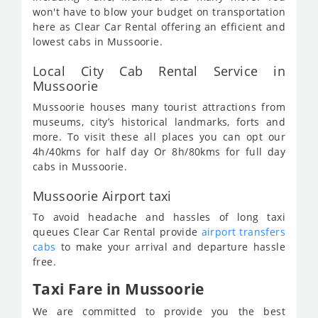
won't have to blow your budget on transportation
here as Clear Car Rental offering an efficient and
lowest cabs in Mussoorie.
Local City Cab Rental Service in
Mussoorie
Mussoorie houses many tourist attractions from
museums, city’s historical landmarks, forts and
more. To visit these all places you can opt our
4h/40kms for half day Or 8h/80kms for full day
cabs in Mussoorie.
Mussoorie Airport taxi
To avoid headache and hassles of long taxi
queues Clear Car Rental provide
airport transfers
cabs
to make your arrival and departure hassle
free.
Taxi Fare in Mussoorie
We are committed to provide you the best