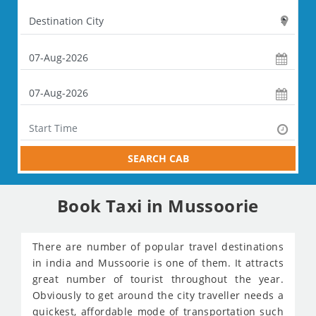
SEARCH CAB
Book Taxi in Mussoorie
There are number of popular travel destinations
in india and Mussoorie is one of them. It attracts
great number of tourist throughout the year.
Obviously to get around the city traveller needs a
quickest, affordable mode of transportation such