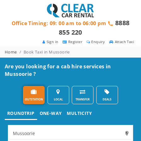
8888
Office Timing: 09: 00 am to 06:00 pm
855 220
Sign in
Register
Enquiry
Attach Taxi
Home
Book Taxi in Mussoorie
Are you looking for a cab hire services in
Mussoorie ?
OUTSTATION
LOCAL
TRANSFER
DEALS
ROUNDTRIP
ONE-WAY
MULTICITY