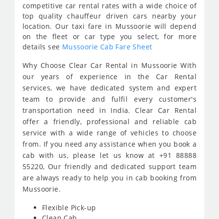
competitive car rental rates with a wide choice of
top quality chauffeur driven cars nearby your
location. Our taxi fare in Mussoorie will depend
on the fleet or car type you select, for more
details see
Mussoorie Cab Fare Sheet
Why Choose Clear Car Rental in Mussoorie With
our years of experience in the Car Rental
services, we have dedicated system and expert
team to provide and fulfil every customer's
transportation need in India. Clear Car Rental
offer a friendly, professional and reliable cab
service with a wide range of vehicles to choose
from. If you need any assistance when you book a
cab with us, please let us know at +91 88888
55220, Our friendly and dedicated support team
are always ready to help you in cab booking from
Mussoorie.
Flexible Pick-up
Clean Cab