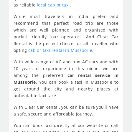
as reliable
local cab or taxi
.
While most travellers in India prefer and
recommend that perfect road trip are those
which are well planned and organised with
pocket friendly tour operators. And Clear Car
Rental is the perfect choice for all traveller who
opting
cab or taxi rental in Mussoorie
.
With wide range of AC and non AC cars and with
10 years of experience in this niche, we are
among the preferred
car rental service in
Mussoorie
. You can book a taxi in Mussoorie to
get around the city and nearby places at
unbeatable taxi fare.
With Clear Car Rental, you can be sure you’ll have
a safe, secure and affordable journey.
You can book taxi directly at our website or call