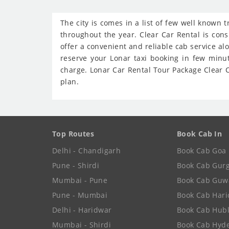
The city is comes in a list of few well known 
throughout the year. Clear Car Rental is cons
offer a convenient and reliable cab service al
reserve your Lonar taxi booking in few minu
charge. Lonar Car Rental Tour Package Clear Ca
plan.
Top Routes
Book Cab In
Delhi - Chandigarh
Book Cab Goa
Pune - Shirdi
Book Cab Gur
Mumbai - Pune
Book Cab Guw
Pune - Mumbai
Book Cab Har
Delhi - Haridwar
Book Cab Hubl
Mumbai - Shirdi
Book Cab Hyd