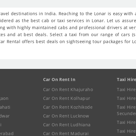
travel destinations in India. Reaching to the Lonar is easy with
idered as the best cab or taxi services in Lonar. Let us assu
ong with highly maintained cabs and professional drivers at ve
tes and at best deals. Select a taxi from our range of cars 
r Rental offers best deals on sightseeing tour packages for Lon
Car On Rent In
Taxi Hir
Car On Rent Khajuraho
Taxi Hir
gaon
Car On Rent Kolhapur
Taxi Hir
ahati
Car On Rent Kozhikode
Taxi Hire
Secunde
idwar
Car On Rent Lucknow
Taxi Hire
i
Car On Rent Ludhiana
Taxi Hir
erabad
Car On Rent Madurai