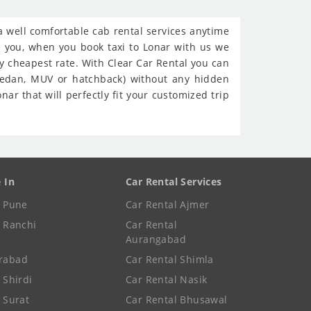
 a well comfortable cab rental services anytime
re you, when you book taxi to Lonar with us we
ry cheapest rate. With Clear Car Rental you can
(sedan, MUV or hatchback) without any hidden
ar that will perfectly fit your customized trip
e In
Car Rental Services
e Pune
Car Rental Ajmer
e Ranchi
Car Rental
Aurangabad
rabad
Car Rental Shimla
 Shirdi
Car Rental Nasik
e Surat
Car Rental Bhusawal