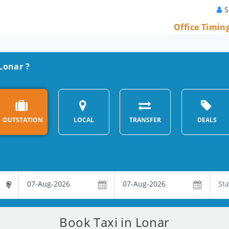
S
Office Timin
 Lonar ?
OUTSTATION
LOCAL
TRANSFER
DEALS
Book Taxi in Lonar