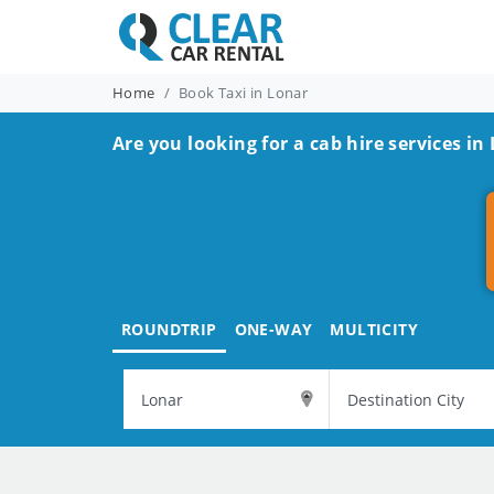
Home
Book Taxi in Lonar
Are you looking for a cab hire services in
ROUNDTRIP
ONE-WAY
MULTICITY