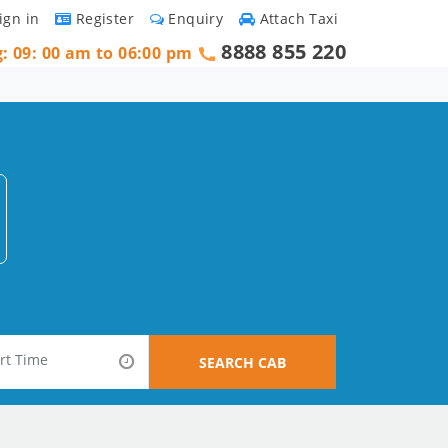
ign in
Register
Enquiry
Attach Taxi
8888 855 220
g: 09: 00 am to 06:00 pm
SEARCH CAB