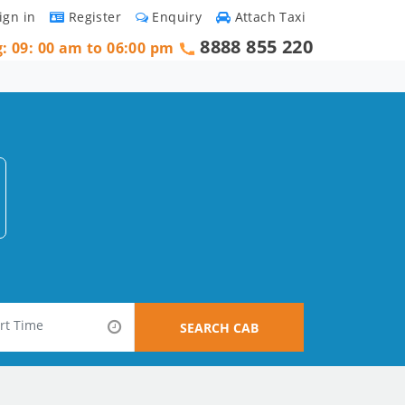
ign in
Register
Enquiry
Attach Taxi
8888 855 220
g: 09: 00 am to 06:00 pm
SEARCH CAB