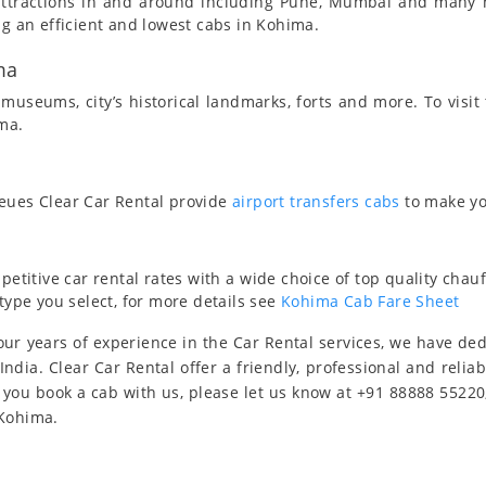
t attractions in and around including Pune, Mumbai and many
ng an efficient and lowest cabs in Kohima.
ma
useums, city’s historical landmarks, forts and more. To visit
ima.
ueues Clear Car Rental provide
airport transfers cabs
to make yo
titive car rental rates with a wide choice of top quality chauf
type you select, for more details see
Kohima Cab Fare Sheet
ur years of experience in the Car Rental services, we have de
India. Clear Car Rental offer a friendly, professional and relia
 you book a cab with us, please let us know at +91 88888 55220
 Kohima.