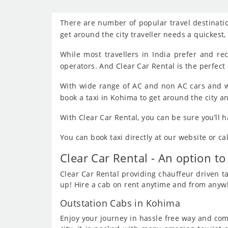
There are number of popular travel destinatio
get around the city traveller needs a quickest
While most travellers in India prefer and r
operators. And Clear Car Rental is the perfect 
With wide range of AC and non AC cars and w
book a taxi in Kohima to get around the city a
With Clear Car Rental, you can be sure you’ll 
You can book taxi directly at our website or c
Clear Car Rental - An option to
Clear Car Rental providing chauffeur driven tax
up! Hire a cab on rent anytime and from anywhe
Outstation Cabs in Kohima
Enjoy your journey in hassle free way and comf