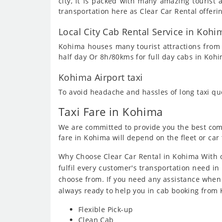
city, it is packed with many amazing touris
transportation here as Clear Car Rental offeri
Local City Cab Rental Service in Kohi
Kohima houses many tourist attractions from m
half day Or 8h/80kms for full day cabs in Koh
Kohima Airport taxi
To avoid headache and hassles of long taxi q
Taxi Fare in Kohima
We are committed to provide you the best compe
fare in Kohima will depend on the fleet or car 
Why Choose Clear Car Rental in Kohima With o
fulfil every customer's transportation need in 
choose from. If you need any assistance when
always ready to help you in cab booking from
Flexible Pick-up
Clean Cab