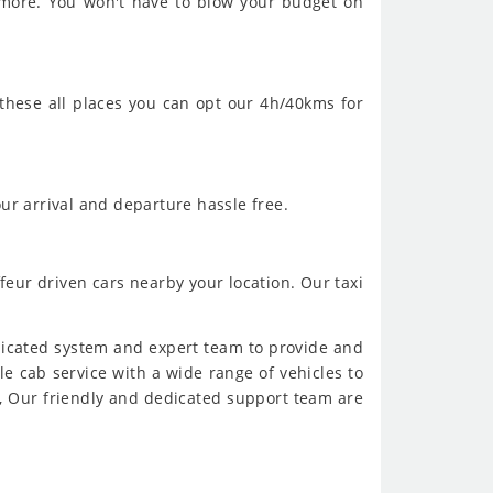
 more. You won't have to blow your budget on
 these all places you can opt our 4h/40kms for
ur arrival and departure hassle free.
feur driven cars nearby your location. Our taxi
dicated system and expert team to provide and
ble cab service with a wide range of vehicles to
, Our friendly and dedicated support team are