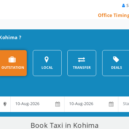
S
Office Timin
n Kohima ?
OUTSTATION
LOCAL
TRANSFER
DEALS
Book Taxi in Kohima