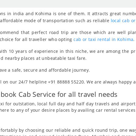
ns in india and Kohima is one of them. It attracts great numbe
, affordable mode of transportation such as reliable
local cab or
ecommend that perfect road trip are those which are well pla
choice for all traveller who opting
cab or taxi rental in Kohima
.
ith 10 years of experience in this niche, we are among the p
nd nearby places at unbeatable taxi fare.
have a safe, secure and affordable journey.
all on our 24/7 helpline +91 88888 55220. We are always happy an
 book Cab Service for all travel needs
i for outstation, local full day and half day travels and airport 
re to any of your desire places by availing car rental service
ortably by choosing our reliable and quick round trip, one way 