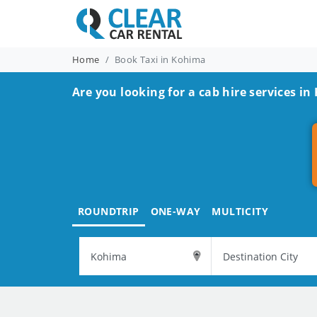
Home
Book Taxi in Kohima
Are you looking for a cab hire services i
ROUNDTRIP
ONE-WAY
MULTICITY