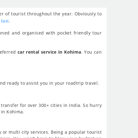
r of tourist throughout the year. Obviously to
 taxi
.
nned and organised with pocket friendly tour
referred
car rental service in Kohima
. You can
d ready to assist you in your roadtrip travel.
transfer for over 300+ cities in India. So hurry
s in Kohima.
or multi city services. Being a popular tourist