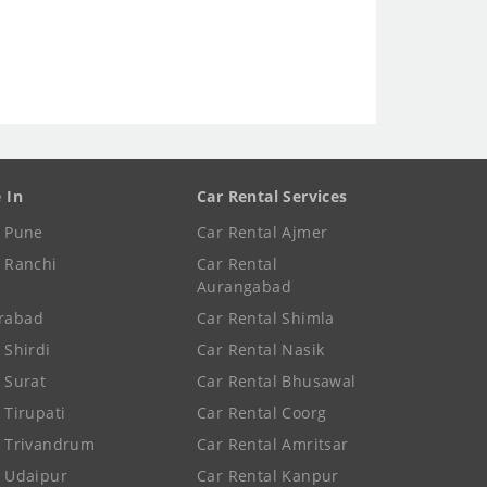
e In
Car Rental Services
e Pune
Car Rental Ajmer
e Ranchi
Car Rental
Aurangabad
rabad
Car Rental Shimla
 Shirdi
Car Rental Nasik
e Surat
Car Rental Bhusawal
 Tirupati
Car Rental Coorg
e Trivandrum
Car Rental Amritsar
e Udaipur
Car Rental Kanpur