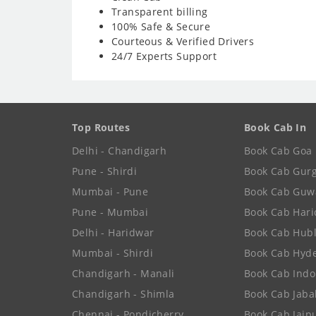
Transparent billing
100% Safe & Secure
Courteous & Verified Drivers
24/7 Experts Support
Top Routes
Book Cab In
Delhi - Chandigarh
Book Cab Goa
Pune - Shirdi
Book Cab Gur
Mumbai - Pune
Book Cab Guw
Pune - Mumbai
Book Cab Har
Delhi - Haridwar
Book Cab Hubl
Mumbai - Shirdi
Book Cab Hyd
Chandigarh - Manali
Book Cab Indo
Chandigarh - Shimla
Book Cab Jaba
Chennai - Pondicherry
Book Cab Jaip