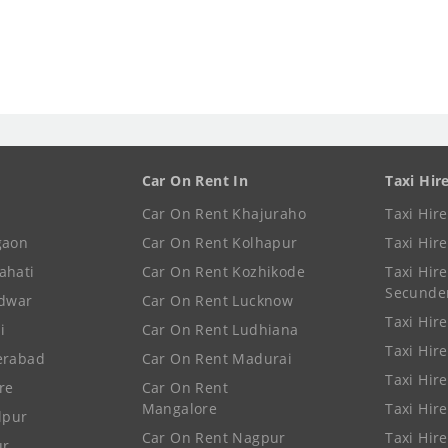
Car On Rent In
Taxi Hir
Car On Rent Khajuraho
Taxi Hir
gaon
Car On Rent Kolhapur
Taxi Hir
ahati
Car On Rent Kozhikode
Taxi Hire
Secunde
idwar
Car On Rent Lucknow
Taxi Hire
i
Car On Rent Ludhiana
Taxi Hir
erabad
Car On Rent Madurai
Taxi Hire
re
Car On Rent
Mangalore
Taxi Hir
lpur
Car On Rent Nagpur
Taxi Hir
ur