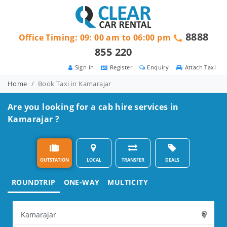
8888
Office Timing: 09: 00 am to 06:00 pm
855 220
Sign in
Register
Enquiry
Attach Taxi
Home
Book Taxi in Kamarajar
Are you looking for a cab hire services in
Kamarajar ?
OUTSTATION
LOCAL
TRANSFER
DEALS
ROUNDTRIP
ONE-WAY
MULTICITY