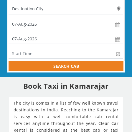
SEARCH CAB
Book Taxi in Kamarajar
The city is comes in a list of few well known travel
destinations in India. Reaching to the Kamarajar
is easy with a well comfortable cab rental
services anytime throughout the year. Clear Car
Rental is considered as the best cab or taxi