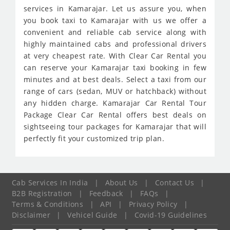
services in Kamarajar. Let us assure you, when
you book taxi to Kamarajar with us we offer a
convenient and reliable cab service along with
highly maintained cabs and professional drivers
at very cheapest rate. With Clear Car Rental you
can reserve your Kamarajar taxi booking in few
minutes and at best deals. Select a taxi from our
range of cars (sedan, MUV or hatchback) without
any hidden charge. Kamarajar Car Rental Tour
Package Clear Car Rental offers best deals on
sightseeing tour packages for Kamarajar that will
perfectly fit your customized trip plan.
Cab Services In India
|
About Us
|
Contact Us
|
B2B Registration
|
Feedback
|
FAQs
|
Terms & Conditions
|
API
|
Privacy Policy
|
Disclaimer
|
Vehicel Guide
|
Covid-19 Guidelines