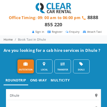
8888
Office Timing: 09: 00 am to 06:00 pm
855 220
Sign in
Register
Enquiry
Attach Taxi
Home
Book Taxi in Dhule
Are you looking for a cab hire services in Dhule ?
OUTSTATION
LOCAL
TRANSFER
DEALS
ROUNDTRIP
ONE-WAY
MULTICITY