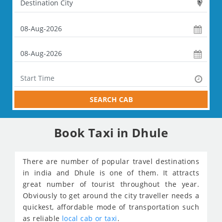
SEARCH CAB
Book Taxi in Dhule
There are number of popular travel destinations
in india and Dhule is one of them. It attracts
great number of tourist throughout the year.
Obviously to get around the city traveller needs a
quickest, affordable mode of transportation such
as reliable
local cab or taxi
.