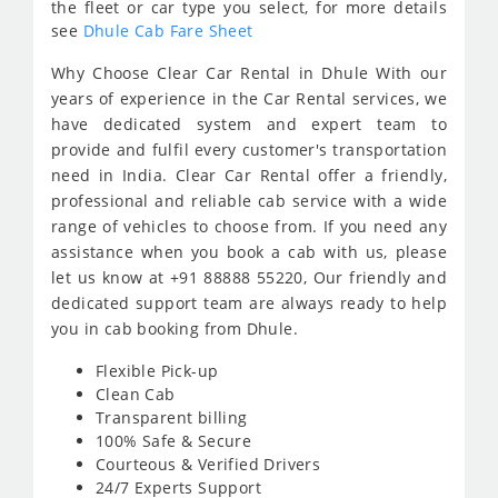
the fleet or car type you select, for more details
see
Dhule Cab Fare Sheet
Why Choose Clear Car Rental in Dhule With our
years of experience in the Car Rental services, we
have dedicated system and expert team to
provide and fulfil every customer's transportation
need in India. Clear Car Rental offer a friendly,
professional and reliable cab service with a wide
range of vehicles to choose from. If you need any
assistance when you book a cab with us, please
let us know at +91 88888 55220, Our friendly and
dedicated support team are always ready to help
you in cab booking from Dhule.
Flexible Pick-up
Clean Cab
Transparent billing
100% Safe & Secure
Courteous & Verified Drivers
24/7 Experts Support