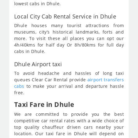
lowest cabs in Dhule.
Local City Cab Rental Service in Dhule
Dhule houses many tourist attractions from
museums, city’s historical landmarks, forts and
more. To visit these all places you can opt our
4h/40kms for half day Or 8h/80kms for full day
cabs in Dhule.
Dhule Airport taxi
To avoid headache and hassles of long taxi
queues Clear Car Rental provide
airport transfers
cabs
to make your arrival and departure hassle
free.
Taxi Fare in Dhule
We are committed to provide you the best
competitive car rental rates with a wide choice of
top quality chauffeur driven cars nearby your
location. Our taxi fare in Dhule will depend on