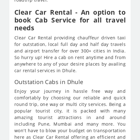
Clear Car Rental - An option to
book Cab Service for all travel
needs
Clear Car Rental providing chauffeur driven taxi
for outstation, local full day and half day travels
and airport transfer for over 300+ cities in India.
So hurry up! Hire a cab on rent anytime and from
anywhere to any of your desire places by availing
car rental services in Dhule.
Outstation Cabs in Dhule
Enjoy your journey in hassle free way and
comfortably by choosing our reliable and quick
round trip, one way or multi city services. Being a
popular tourist city, it is packed with many
amazing tourist attractions in and around
including Pune, Mumbai and many more. You
won't have to blow your budget on transportation
here as Clear Car Rental offering an efficient and