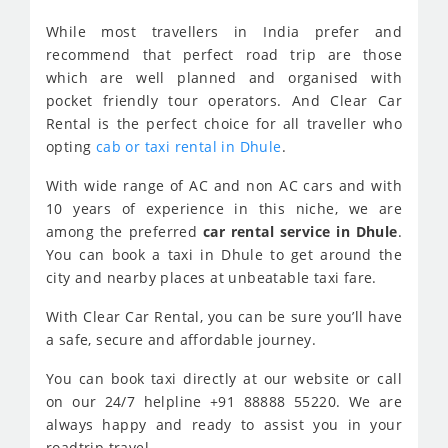
While most travellers in India prefer and
recommend that perfect road trip are those
which are well planned and organised with
pocket friendly tour operators. And Clear Car
Rental is the perfect choice for all traveller who
opting
cab or taxi rental in Dhule
.
With wide range of AC and non AC cars and with
10 years of experience in this niche, we are
among the preferred
car rental service in Dhule
.
You can book a taxi in Dhule to get around the
city and nearby places at unbeatable taxi fare.
With Clear Car Rental, you can be sure you’ll have
a safe, secure and affordable journey.
You can book taxi directly at our website or call
on our 24/7 helpline +91 88888 55220. We are
always happy and ready to assist you in your
roadtrip travel.