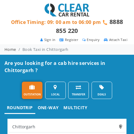
8888
Office Timing: 09: 00 am to 06:00 pm
855 220
Sign in
Register
Enquiry
Attach Taxi
Home
Book Taxi in Chittorgarh
Are you looking for a cab hire services in
Chittorgarh ?
OUTSTATION
LOCAL
TRANSFER
DEALS
ROUNDTRIP
ONE-WAY
MULTICITY