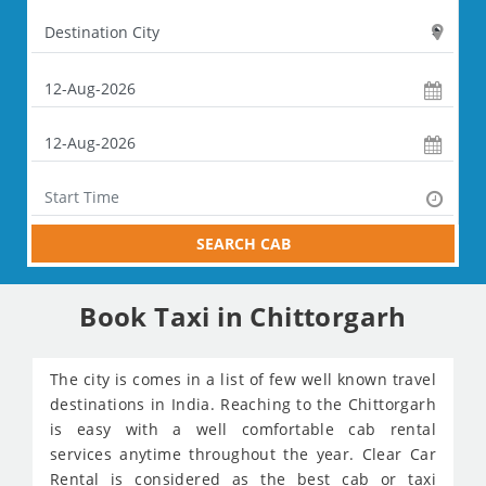
SEARCH CAB
Book Taxi in Chittorgarh
The city is comes in a list of few well known travel
destinations in India. Reaching to the Chittorgarh
is easy with a well comfortable cab rental
services anytime throughout the year. Clear Car
Rental is considered as the best cab or taxi