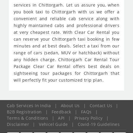
services in Chittorgarh. Let us assure you, when
you book taxi to Chittorgarh with us we offer a
convenient and reliable cab service along with
highly maintained cabs and professional drivers
at very cheapest rate. With Clear Car Rental you
can reserve your Chittorgarh taxi booking in few
minutes and at best deals. Select a taxi from our
range of cars (sedan, MUV or hatchback) without
any hidden charge. Chittorgarh Car Rental Tour
Package Clear Car Rental offers best deals on
sightseeing tour packages for Chittorgarh that
will perfectly fit your customized trip plan.
Cab Services In India
|
About Us
|
Contact Us
|
B2B Registration
|
Feedback
|
FAQs
|
Terms & Conditions
|
API
|
Privacy Policy
|
Disclaimer
|
Vehicel Guide
|
Covid-19 Guidelines