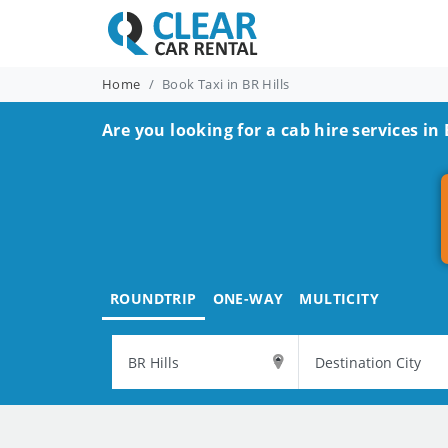
Home
Book Taxi in BR Hills
Are you looking for a cab hire services in 
ROUNDTRIP
ONE-WAY
MULTICITY