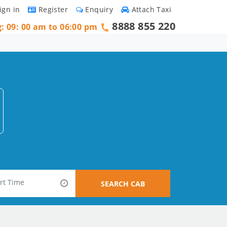
ign in
Register
Enquiry
Attach Taxi
8888 855 220
g: 09: 00 am to 06:00 pm
SEARCH CAB