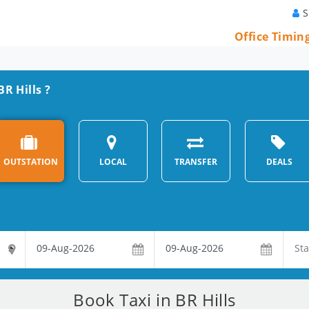
S
Office Timin
BR Hills ?
OUTSTATION
LOCAL
TRANSFER
DEALS
Book Taxi in BR Hills