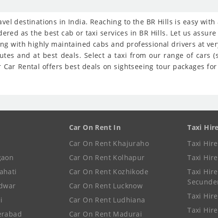
ravel destinations in India. Reaching to the BR Hills is easy wit
ered as the best cab or taxi services in BR Hills. Let us assur
ong with highly maintained cabs and professional drivers at ve
nutes and at best deals. Select a taxi from our range of cars
 Car Rental offers best deals on sightseeing tour packages for B
Car On Rent In
Taxi Hir
Car On Rent Khajuraho
Taxi Hir
gaon
Car On Rent Kolhapur
Taxi Hir
ahati
Car On Rent Kozhikode
Taxi Hire
Secunde
idwar
Car On Rent Lucknow
Taxi Hire
i
Car On Rent Ludhiana
Taxi Hir
erabad
Car On Rent Madurai