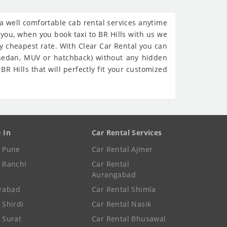
h a well comfortable cab rental services anytime
e you, when you book taxi to BR Hills with us we
ry cheapest rate. With Clear Car Rental you can
 (sedan, MUV or hatchback) without any hidden
R Hills that will perfectly fit your customized
e In
Car Rental Services
e Pune
Car Rental Ajmer
e Ranchi
Car Rental
Aurangabad
rabad
Car Rental Shimla
 Shirdi
Car Rental Nasik
e Surat
Car Rental Bhusawal