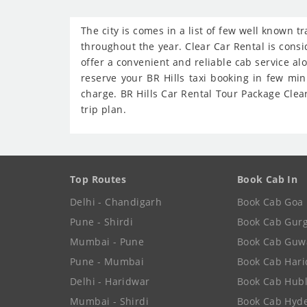
The city is comes in a list of few well known t
throughout the year. Clear Car Rental is consid
offer a convenient and reliable cab service al
reserve your BR Hills taxi booking in few mi
charge. BR Hills Car Rental Tour Package Clear
trip plan.
Top Routes
Book Cab In
Delhi - Chandigarh
Book Cab Goa
Pune - Shirdi
Book Cab Gur
Mumbai - Pune
Book Cab Guw
Pune - Mumbai
Book Cab Har
Delhi - Haridwar
Book Cab Hubl
Mumbai - Shirdi
Book Cab Hyd