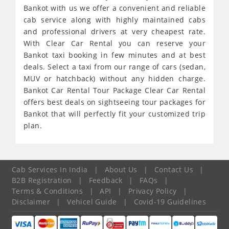
Bankot with us we offer a convenient and reliable
cab service along with highly maintained cabs
and professional drivers at very cheapest rate.
With Clear Car Rental you can reserve your
Bankot taxi booking in few minutes and at best
deals. Select a taxi from our range of cars (sedan,
MUV or hatchback) without any hidden charge.
Bankot Car Rental Tour Package Clear Car Rental
offers best deals on sightseeing tour packages for
Bankot that will perfectly fit your customized trip
plan.
Cab Services In India
|
About Us
|
Contact Us
|
B2B Registration
|
Feedback
|
FAQs
|
Terms & Conditions
|
API
|
Privacy Policy
|
Disclaimer
|
Vehicel Guide
|
Covid-19 Guidelines