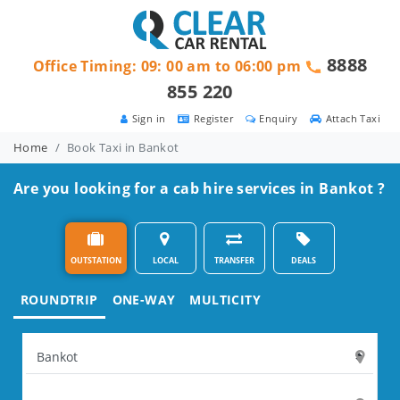
8888
Office Timing: 09: 00 am to 06:00 pm
855 220
Sign in
Register
Enquiry
Attach Taxi
Home
Book Taxi in Bankot
Are you looking for a cab hire services in Bankot ?
OUTSTATION
LOCAL
TRANSFER
DEALS
ROUNDTRIP
ONE-WAY
MULTICITY