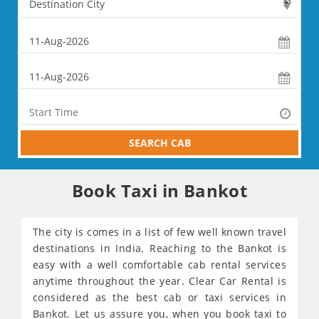
SEARCH CAB
Book Taxi in Bankot
The city is comes in a list of few well known travel
destinations in India. Reaching to the Bankot is
easy with a well comfortable cab rental services
anytime throughout the year. Clear Car Rental is
considered as the best cab or taxi services in
Bankot. Let us assure you, when you book taxi to