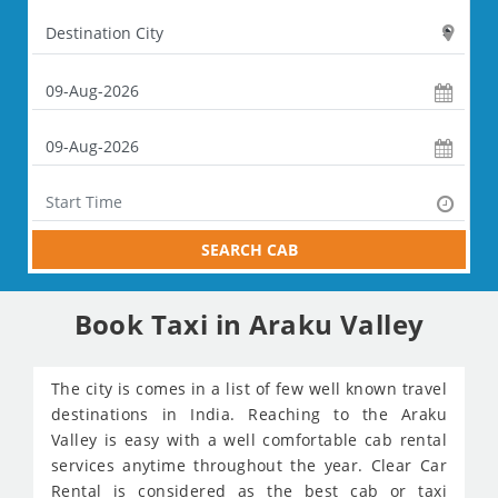
SEARCH CAB
Book Taxi in Araku Valley
The city is comes in a list of few well known travel
destinations in India. Reaching to the Araku
Valley is easy with a well comfortable cab rental
services anytime throughout the year. Clear Car
Rental is considered as the best cab or taxi