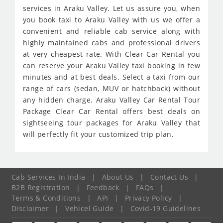
services in Araku Valley. Let us assure you, when
you book taxi to Araku Valley with us we offer a
convenient and reliable cab service along with
highly maintained cabs and professional drivers
at very cheapest rate. With Clear Car Rental you
can reserve your Araku Valley taxi booking in few
minutes and at best deals. Select a taxi from our
range of cars (sedan, MUV or hatchback) without
any hidden charge. Araku Valley Car Rental Tour
Package Clear Car Rental offers best deals on
sightseeing tour packages for Araku Valley that
will perfectly fit your customized trip plan.
Cab Services In India
|
About Us
|
Contact Us
|
B2B Registration
|
Feedback
|
FAQs
|
Terms & Conditions
|
API
|
Privacy Policy
|
Disclaimer
|
Vehicel Guide
|
Covid-19 Guidelines