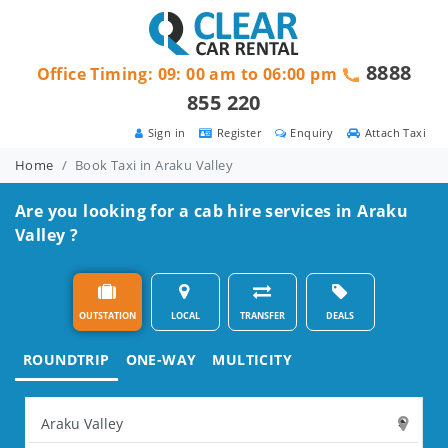
8888
Office Timing: 09: 00 am to 06:00 pm
855 220
Sign in
Register
Enquiry
Attach Taxi
Home
Book Taxi in Araku Valley
Are you looking for a cab hire services in Araku
Valley ?
OUTSTATION
LOCAL
TRANSFER
DEALS
ROUNDTRIP
ONE-WAY
MULTICITY