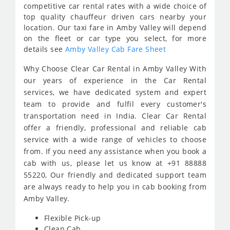
competitive car rental rates with a wide choice of
top quality chauffeur driven cars nearby your
location. Our taxi fare in Amby Valley will depend
on the fleet or car type you select, for more
details see
Amby Valley Cab Fare Sheet
Why Choose Clear Car Rental in Amby Valley With
our years of experience in the Car Rental
services, we have dedicated system and expert
team to provide and fulfil every customer's
transportation need in India. Clear Car Rental
offer a friendly, professional and reliable cab
service with a wide range of vehicles to choose
from. If you need any assistance when you book a
cab with us, please let us know at +91 88888
55220, Our friendly and dedicated support team
are always ready to help you in cab booking from
Amby Valley.
Flexible Pick-up
Clean Cab