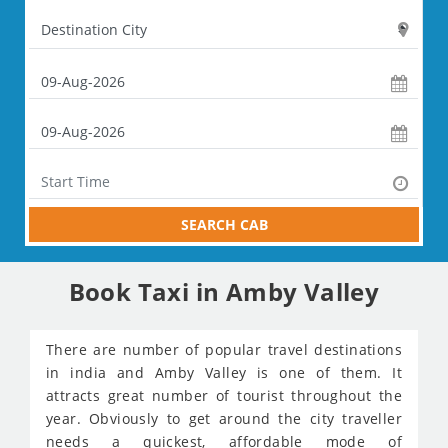
SEARCH CAB
Book Taxi in Amby Valley
There are number of popular travel destinations
in india and Amby Valley is one of them. It
attracts great number of tourist throughout the
year. Obviously to get around the city traveller
needs a quickest, affordable mode of