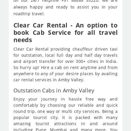
on our 24/7 helpline +91 88888 55220. We are
always happy and ready to assist you in your
roadtrip travel.
Clear Car Rental - An option to
book Cab Service for all travel
needs
Clear Car Rental providing chauffeur driven taxi
for outstation, local full day and half day travels
and airport transfer for over 300+ cities in India.
So hurry up! Hire a cab on rent anytime and from
anywhere to any of your desire places by availing
car rental services in Amby Valley.
Outstation Cabs in Amby Valley
Enjoy your journey in hassle free way and
comfortably by choosing our reliable and quick
round trip, one way or multi city services. Being a
popular tourist city, it is packed with many
amazing tourist attractions in and around
including Pune, Mumbai and many more. You