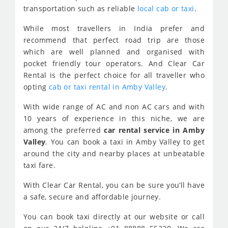
transportation such as reliable
local cab or taxi
.
While most travellers in India prefer and
recommend that perfect road trip are those
which are well planned and organised with
pocket friendly tour operators. And Clear Car
Rental is the perfect choice for all traveller who
opting
cab or taxi rental in Amby Valley
.
With wide range of AC and non AC cars and with
10 years of experience in this niche, we are
among the preferred
car rental service in Amby
Valley
. You can book a taxi in Amby Valley to get
around the city and nearby places at unbeatable
taxi fare.
With Clear Car Rental, you can be sure you’ll have
a safe, secure and affordable journey.
You can book taxi directly at our website or call