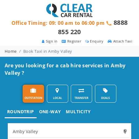
8888
Office Timing: 09: 00 am to 06:00 pm
855 220
Sign in
Register
Enquiry
Attach Taxi
Home
Book Taxi in Amby Valley
Are you looking for a cab hire services in Amby
Valley ?
OUTSTATION
LOCAL
TRANSFER
DEALS
ROUNDTRIP
ONE-WAY
MULTICITY