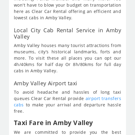
won't have to blow your budget on transportation
here as Clear Car Rental offering an efficient and
lowest cabs in Amby Valley.
Local City Cab Rental Service in Amby
Valley
Amby Valley houses many tourist attractions from
museums, city’s historical landmarks, forts and
more. To visit these all places you can opt our
4h/40kms for half day Or 8h/80kms for full day
cabs in Amby Valley.
Amby Valley Airport taxi
To avoid headache and hassles of long taxi
queues Clear Car Rental provide
airport transfers
cabs
to make your arrival and departure hassle
free.
Taxi Fare in Amby Valley
We are committed to provide you the best