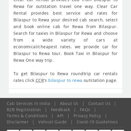
Rewa for outstation travel one way. Clear Car
Rental provides best service and rates for
Bilaspur to Rewa your desired cab search, select
and book online cab for Rewa from Bilaspur.
Search for taxies in Bilaspur for Rewa and choose
from a wide variety of cars at
economical/cheapest rates. we provide car for
Bilaspur to Rewa tour. Book Taxi in Bilaspur for
Rewa One way trip.
To get Bilaspur to Rewa roundtrip car rentals
rates click
CCR
's
bilaspur to rewa
outstation page.
Cab Services In India
|
About Us
|
Contact Us
|
B2B Registration
|
Feedback
|
FAQs
|
Terms & Conditions
|
API
|
Privacy Policy
|
Disclaimer
|
Vehicel Guide
|
Covid-19 Guidelines