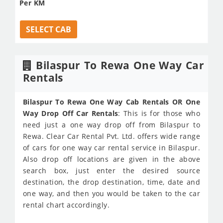
Per KM
SELECT CAB
Bilaspur To Rewa One Way Car
Rentals
Bilaspur To Rewa One Way Cab Rentals OR One
Way Drop Off Car Rentals
: This is for those who
need just a one way drop off from Bilaspur to
Rewa. Clear Car Rental Pvt. Ltd. offers wide range
of cars for one way car rental service in Bilaspur.
Also drop off locations are given in the above
search box, just enter the desired source
destination, the drop destination, time, date and
one way, and then you would be taken to the car
rental chart accordingly.