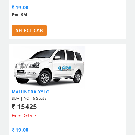
19.00
Per KM
SELECT CAB
MAHINDRA XYLO
SUV | AC | 6 Seats
15425
Fare Details
19.00