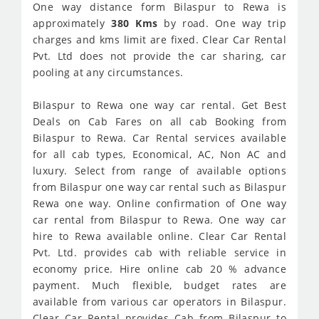
One way distance form Bilaspur to Rewa is
approximately
380 Kms
by road. One way trip
charges and kms limit are fixed. Clear Car Rental
Pvt. Ltd does not provide the car sharing, car
pooling at any circumstances.
Bilaspur to Rewa one way car rental. Get Best
Deals on Cab Fares on all cab Booking from
Bilaspur to Rewa. Car Rental services available
for all cab types, Economical, AC, Non AC and
luxury. Select from range of available options
from Bilaspur one way car rental such as Bilaspur
Rewa one way. Online confirmation of One way
car rental from Bilaspur to Rewa. One way car
hire to Rewa available online. Clear Car Rental
Pvt. Ltd. provides cab with reliable service in
economy price. Hire online cab 20 % advance
payment. Much flexible, budget rates are
available from various car operators in Bilaspur.
Clear Car Rental provides Cab from Bilaspur to