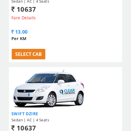
Sedan | AC | 4 Seats
10637
Fare Details
13.00
Per KM
SELECT CAB
SWIFT DZIRE
Sedan | AC | 4 Seats
10637