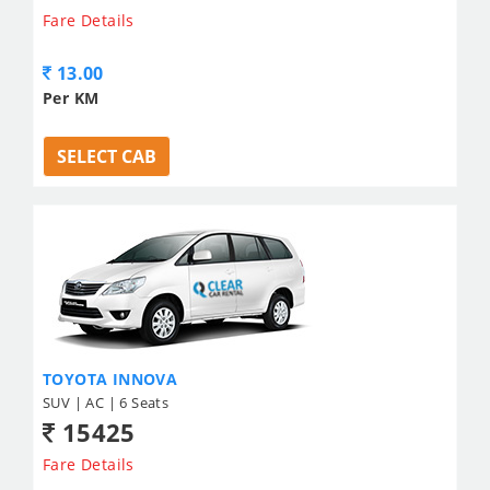
Fare Details
13.00
Per KM
SELECT CAB
TOYOTA INNOVA
SUV | AC | 6 Seats
15425
Fare Details