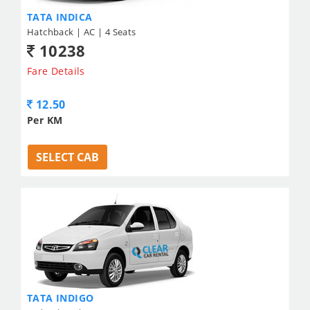
TATA INDICA
Hatchback | AC | 4 Seats
10238
Fare Details
12.50
Per KM
SELECT CAB
TATA INDIGO