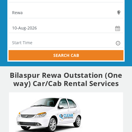
SEARCH CAB
Bilaspur Rewa Outstation (One
way) Car/Cab Rental Services