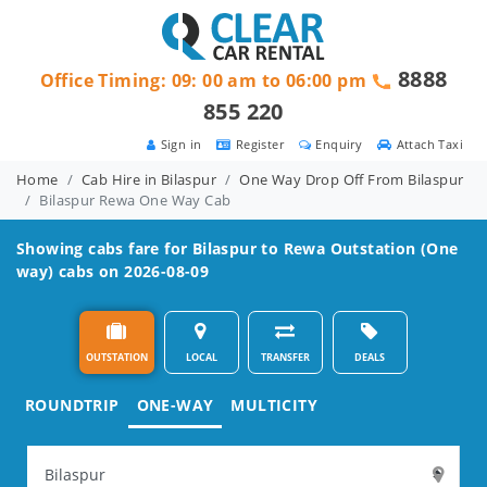
8888
Office Timing: 09: 00 am to 06:00 pm
855 220
Sign in
Register
Enquiry
Attach Taxi
Home
Cab Hire in Bilaspur
One Way Drop Off From Bilaspur
Bilaspur Rewa One Way Cab
Showing cabs fare for
Bilaspur to Rewa
Outstation (One
way) cabs on 2026-08-09
OUTSTATION
LOCAL
TRANSFER
DEALS
ROUNDTRIP
ONE-WAY
MULTICITY