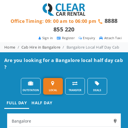
8888
Office Timing: 09: 00 am to 06:00 pm
855 220
Sign in
Register
Enquiry
Attach Taxi
Home
Cab Hire in Bangalore
Bangalore Local Half Day Cab
Are you looking for a Bangalore local half day cab
?
OUTSTATION
LOCAL
TRANSFER
DEALS
FULL DAY
HALF DAY