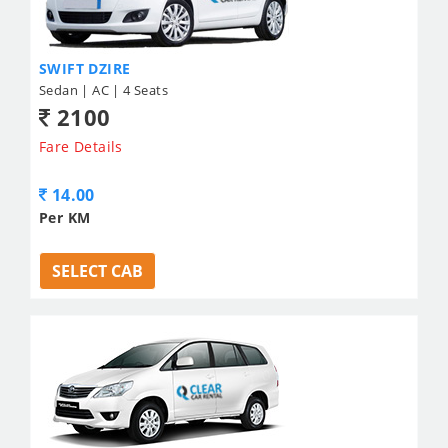
SWIFT DZIRE
Sedan | AC | 4 Seats
2100
Fare Details
14.00
Per KM
SELECT CAB