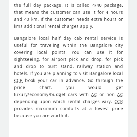
the full day package. It is called 4/40 package,
that means the customer can use it for 4 hours
and 40 km. If the customer needs extra hours or
kms additional rental charges apply.
Bangalore local half day cab rental service is
useful for traveling within the Bangalore city
covering local points. You can use it for
sightseeing, for airport pick and drop, for pick
and drop to bust stand, railway station and
hotels. If you are planning to visit Bangalore local
CCR
book your car in advance. Go through the
price chart, you would get
luxury/economy/budget cars with
AC
or non
AC
depending upon which rental charges vary.
CCR
provides maximum comforts at a lowest price
because you are worth it.