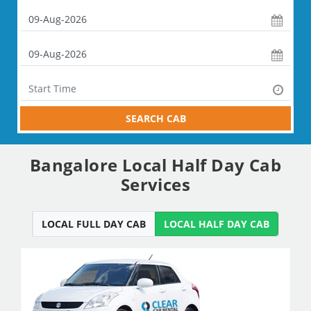
SEARCH CAB
Bangalore Local Half Day Cab
Services
LOCAL FULL DAY CAB
LOCAL HALF DAY CAB