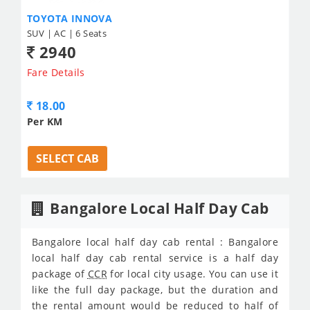
TOYOTA INNOVA
SUV | AC | 6 Seats
2940
Fare Details
18.00
Per KM
SELECT CAB
Bangalore Local Half Day Cab
Bangalore local half day cab rental : Bangalore
local half day cab rental service is a half day
package of
CCR
for local city usage. You can use it
like the full day package, but the duration and
the rental amount would be reduced to half of