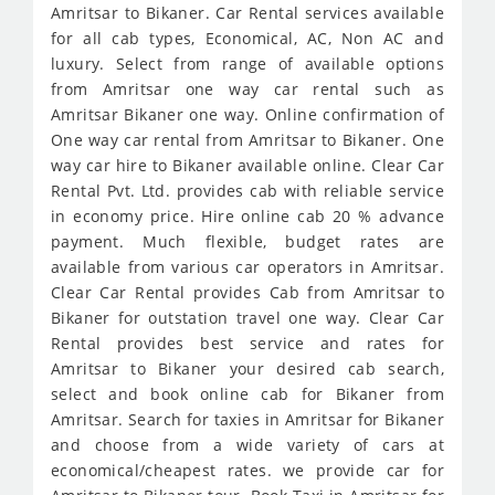
Amritsar to Bikaner. Car Rental services available
for all cab types, Economical, AC, Non AC and
luxury. Select from range of available options
from Amritsar one way car rental such as
Amritsar Bikaner one way. Online confirmation of
One way car rental from Amritsar to Bikaner. One
way car hire to Bikaner available online. Clear Car
Rental Pvt. Ltd. provides cab with reliable service
in economy price. Hire online cab 20 % advance
payment. Much flexible, budget rates are
available from various car operators in Amritsar.
Clear Car Rental provides Cab from Amritsar to
Bikaner for outstation travel one way. Clear Car
Rental provides best service and rates for
Amritsar to Bikaner your desired cab search,
select and book online cab for Bikaner from
Amritsar. Search for taxies in Amritsar for Bikaner
and choose from a wide variety of cars at
economical/cheapest rates. we provide car for