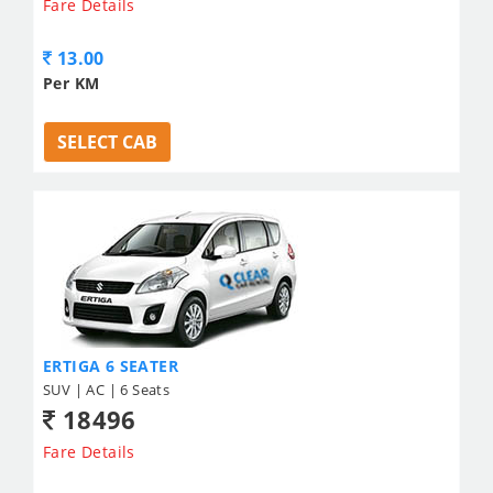
Fare Details
13.00
Per KM
SELECT CAB
ERTIGA 6 SEATER
SUV | AC | 6 Seats
18496
Fare Details