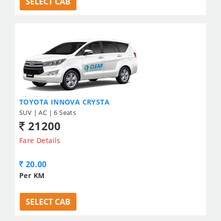
SELECT CAB
TOYOTA INNOVA CRYSTA
SUV | AC | 6 Seats
21200
Fare Details
20.00
Per KM
SELECT CAB