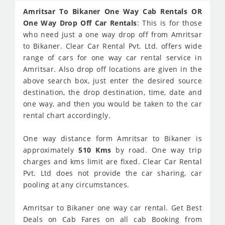
Amritsar To Bikaner One Way Cab Rentals OR
One Way Drop Off Car Rentals
: This is for those
who need just a one way drop off from Amritsar
to Bikaner. Clear Car Rental Pvt. Ltd. offers wide
range of cars for one way car rental service in
Amritsar. Also drop off locations are given in the
above search box, just enter the desired source
destination, the drop destination, time, date and
one way, and then you would be taken to the car
rental chart accordingly.
One way distance form Amritsar to Bikaner is
approximately
510 Kms
by road. One way trip
charges and kms limit are fixed. Clear Car Rental
Pvt. Ltd does not provide the car sharing, car
pooling at any circumstances.
Amritsar to Bikaner one way car rental. Get Best
Deals on Cab Fares on all cab Booking from