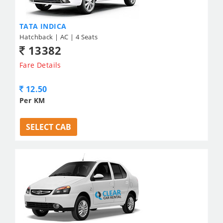
TATA INDICA
Hatchback | AC | 4 Seats
13382
Fare Details
12.50
Per KM
SELECT CAB