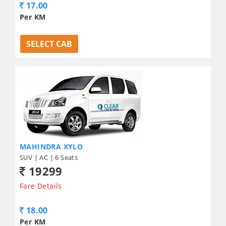
17.00
Per KM
SELECT CAB
MAHINDRA XYLO
SUV | AC | 6 Seats
19299
Fare Details
18.00
Per KM