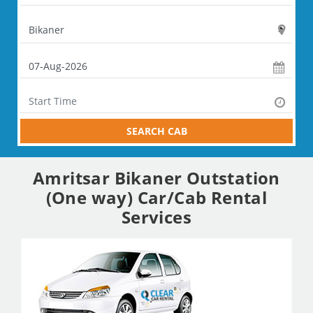
SEARCH CAB
Amritsar Bikaner Outstation
(One way) Car/Cab Rental
Services