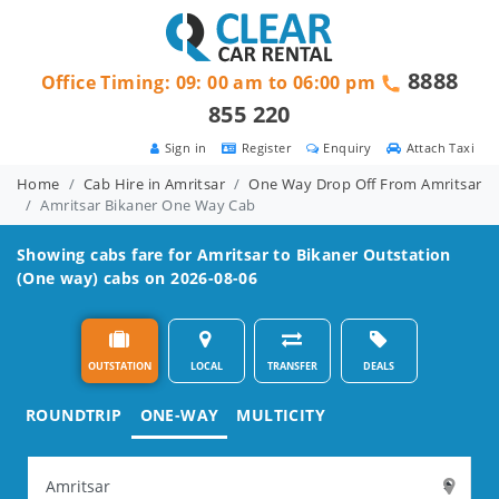
8888
Office Timing: 09: 00 am to 06:00 pm
855 220
Sign in
Register
Enquiry
Attach Taxi
Home
Cab Hire in Amritsar
One Way Drop Off From Amritsar
Amritsar Bikaner One Way Cab
Showing cabs fare for
Amritsar to Bikaner
Outstation
(One way) cabs on 2026-08-06
OUTSTATION
LOCAL
TRANSFER
DEALS
ROUNDTRIP
ONE-WAY
MULTICITY