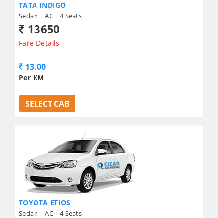
TATA INDIGO
Sedan | AC | 4 Seats
13650
Fare Details
13.00
Per KM
SELECT CAB
TOYOTA ETIOS
Sedan | AC | 4 Seats