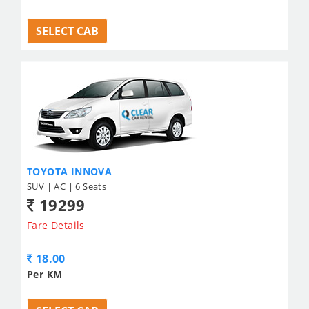
SELECT CAB
TOYOTA INNOVA
SUV | AC | 6 Seats
19299
Fare Details
18.00
Per KM