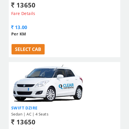
13650
Fare Details
13.00
Per KM
SELECT CAB
SWIFT DZIRE
Sedan | AC | 4 Seats
13650