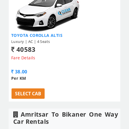
TOYOTA COROLLA ALTIS
Luxury | AC | 4 Seats
40583
Fare Details
38.00
Per KM
SELECT CAB
Amritsar To Bikaner One Way
Car Rentals