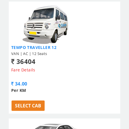
TEMPO TRAVELLER 12
VAN | AC | 12 Seats
36404
Fare Details
34.00
Per KM
SELECT CAB