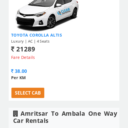
TOYOTA COROLLA ALTIS
Luxury | AC | 4 Seats
21289
Fare Details
38.00
Per KM
SELECT CAB
Amritsar To Ambala One Way
Car Rentals