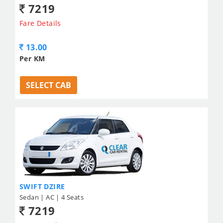
7219
Fare Details
13.00
Per KM
SELECT CAB
SWIFT DZIRE
Sedan | AC | 4 Seats
7219