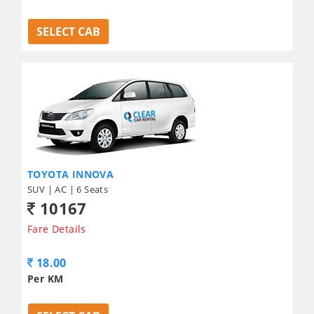
SELECT CAB
TOYOTA INNOVA
SUV | AC | 6 Seats
10167
Fare Details
18.00
Per KM