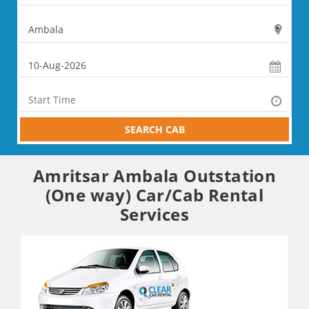
SEARCH CAB
Amritsar Ambala Outstation
(One way) Car/Cab Rental
Services