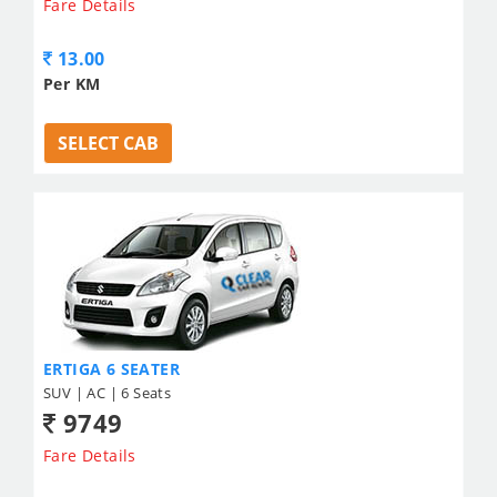
Fare Details
13.00
Per KM
SELECT CAB
ERTIGA 6 SEATER
SUV | AC | 6 Seats
9749
Fare Details