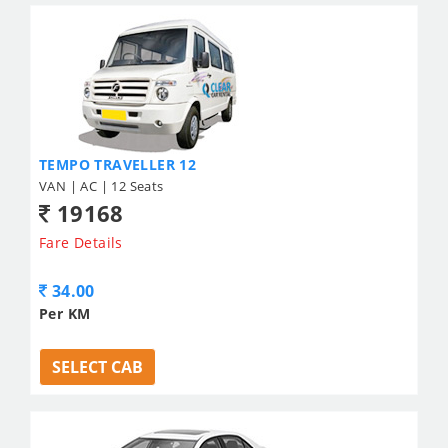
TEMPO TRAVELLER 12
VAN | AC | 12 Seats
19168
Fare Details
34.00
Per KM
SELECT CAB