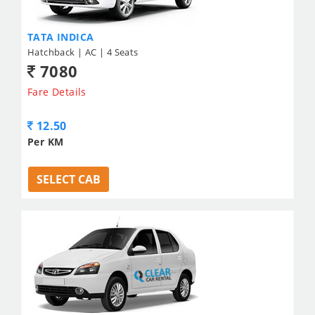
TATA INDICA
Hatchback | AC | 4 Seats
7080
Fare Details
12.50
Per KM
SELECT CAB