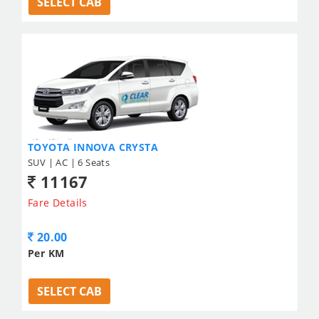
SELECT CAB
TOYOTA INNOVA CRYSTA
SUV | AC | 6 Seats
11167
Fare Details
20.00
Per KM
SELECT CAB