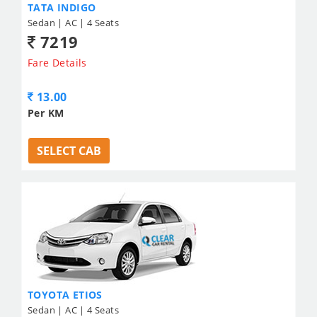
TATA INDIGO
Sedan | AC | 4 Seats
7219
Fare Details
13.00
Per KM
SELECT CAB
TOYOTA ETIOS
Sedan | AC | 4 Seats