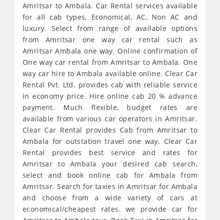
Amritsar to Ambala. Car Rental services available
for all cab types, Economical, AC, Non AC and
luxury. Select from range of available options
from Amritsar one way car rental such as
Amritsar Ambala one way. Online confirmation of
One way car rental from Amritsar to Ambala. One
way car hire to Ambala available online. Clear Car
Rental Pvt. Ltd. provides cab with reliable service
in economy price. Hire online cab 20 % advance
payment. Much flexible, budget rates are
available from various car operators in Amritsar.
Clear Car Rental provides Cab from Amritsar to
Ambala for outstation travel one way. Clear Car
Rental provides best service and rates for
Amritsar to Ambala your desired cab search,
select and book online cab for Ambala from
Amritsar. Search for taxies in Amritsar for Ambala
and choose from a wide variety of cars at
economical/cheapest rates. we provide car for