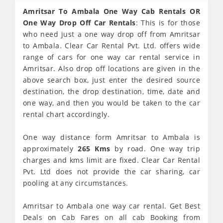
Amritsar To Ambala One Way Cab Rentals OR
One Way Drop Off Car Rentals
: This is for those
who need just a one way drop off from Amritsar
to Ambala. Clear Car Rental Pvt. Ltd. offers wide
range of cars for one way car rental service in
Amritsar. Also drop off locations are given in the
above search box, just enter the desired source
destination, the drop destination, time, date and
one way, and then you would be taken to the car
rental chart accordingly.
One way distance form Amritsar to Ambala is
approximately
265 Kms
by road. One way trip
charges and kms limit are fixed. Clear Car Rental
Pvt. Ltd does not provide the car sharing, car
pooling at any circumstances.
Amritsar to Ambala one way car rental. Get Best
Deals on Cab Fares on all cab Booking from