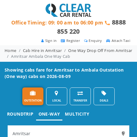
8888
Office Timing: 09: 00 am to 06:00 pm
855 220
Sign in
Register
Enquiry
Attach Taxi
Home
Cab Hire in Amritsar
One Way Drop Off From Amritsar
Amritsar Ambala One Way Cab
Showing cabs fare for
Amritsar to Ambala
Outstation
(One way) cabs on 2026-08-09
OUTSTATION
LOCAL
TRANSFER
DEALS
ROUNDTRIP
ONE-WAY
MULTICITY