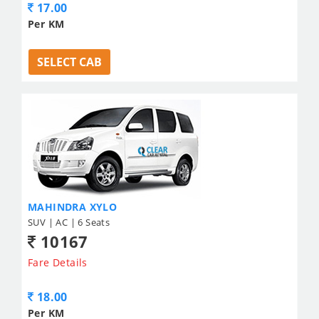
17.00
Per KM
SELECT CAB
MAHINDRA XYLO
SUV | AC | 6 Seats
10167
Fare Details
18.00
Per KM