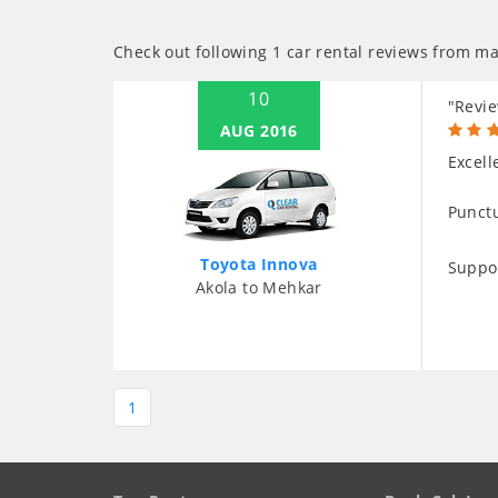
Check out following 1 car rental reviews from ma
10
"Revie
AUG 2016
Excell
Punctu
Toyota Innova
Suppo
Akola to Mehkar
1