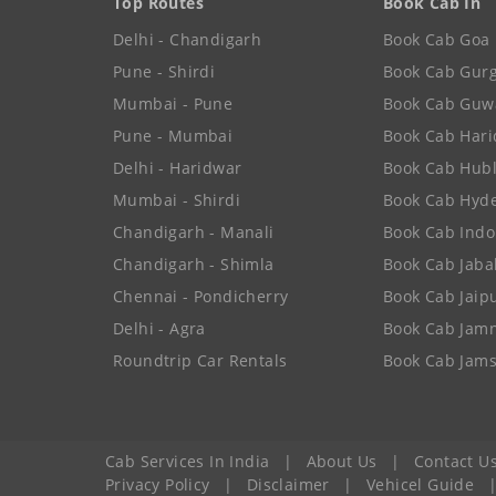
Top Routes
Book Cab In
Delhi - Chandigarh
Book Cab Goa
Pune - Shirdi
Book Cab Gur
Mumbai - Pune
Book Cab Guw
Pune - Mumbai
Book Cab Har
Delhi - Haridwar
Book Cab Hubl
Mumbai - Shirdi
Book Cab Hyd
Chandigarh - Manali
Book Cab Indo
Chandigarh - Shimla
Book Cab Jaba
Chennai - Pondicherry
Book Cab Jaip
Delhi - Agra
Book Cab Jam
Roundtrip Car Rentals
Book Cab Jam
Cab Services In India
|
About Us
|
Contact U
Privacy Policy
|
Disclaimer
|
Vehicel Guide