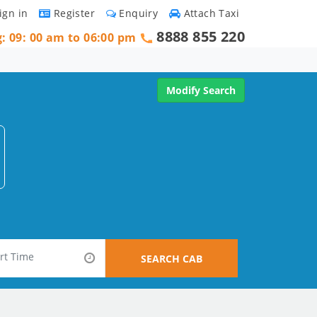
ign in
Register
Enquiry
Attach Taxi
8888 855 220
g: 09: 00 am to 06:00 pm
Modify Search
SEARCH CAB