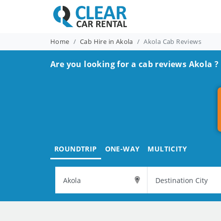
Home
Cab Hire in Akola
Akola Cab Reviews
Are you looking for a cab reviews Akola ?
ROUNDTRIP
ONE-WAY
MULTICITY