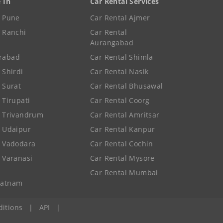
e In
Car Rental Services
e Pune
Car Rental Ajmer
e Ranchi
Car Rental
Aurangabad
rabad
Car Rental Shimla
 Shirdi
Car Rental Nasik
e Surat
Car Rental Bhusawal
 Tirupati
Car Rental Coorg
e Trivandrum
Car Rental Amritsar
e Udaipur
Car Rental Kanpur
e Vadodara
Car Rental Cochin
e Varanasi
Car Rental Mysore
Car Rental Mumbai
patnam
itions
|
API
|