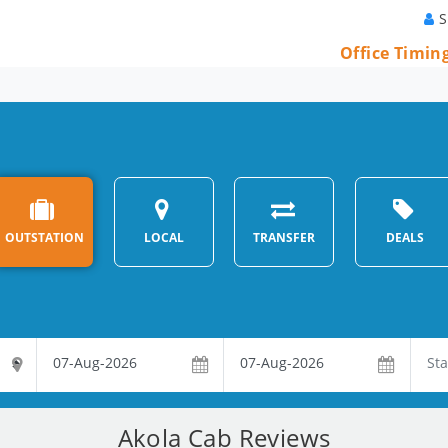
S
Office Timin
OUTSTATION
LOCAL
TRANSFER
DEALS
Akola Cab Reviews