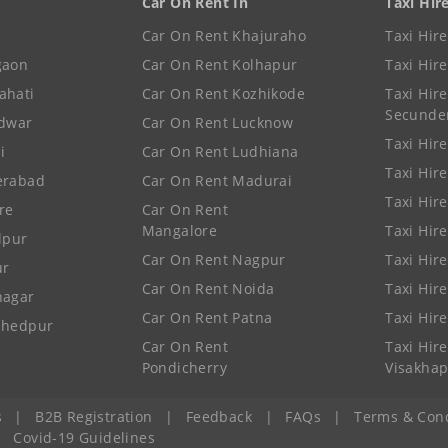
Car On Rent In
Taxi Hir
Car On Rent Khajuraho
Taxi Hir
gaon
Car On Rent Kolhapur
Taxi Hir
ahati
Car On Rent Kozhikode
Taxi Hire
Secunde
idwar
Car On Rent Lucknow
Taxi Hire
i
Car On Rent Ludhiana
Taxi Hir
erabad
Car On Rent Madurai
Taxi Hire
re
Car On Rent
Mangalore
Taxi Hir
lpur
Car On Rent Nagpur
Taxi Hir
ur
Car On Rent Noida
Taxi Hir
nagar
Car On Rent Patna
Taxi Hir
shedpur
Car On Rent
Taxi Hire
Pondicherry
Visakha
s
|
B2B Registration
|
Feedback
|
FAQs
|
Terms & Cond
|
Covid-19 Guidelines