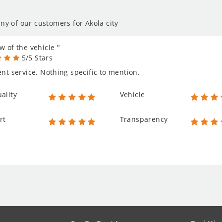
ny of our customers for Akola city
w of the vehicle "
5/5 Stars
ent service. Nothing specific to mention.
ality
Vehicle
rt
Transparency