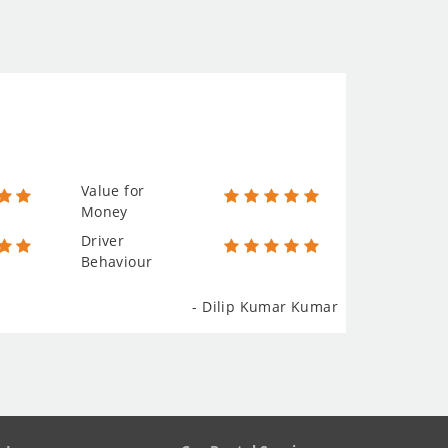
Value for
Money
Driver
Behaviour
- Dilip Kumar Kumar