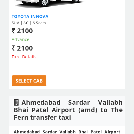
TOYOTA INNOVA
SUV | AC | 6 Seats
2100
Advance
2100
Fare Details
SELECT CAB
Ahmedabad Sardar Vallabh
Bhai Patel Airport (amd) to The
Fern transfer taxi
Ahmedabad Sardar Vallabh Bhai Patel Airport