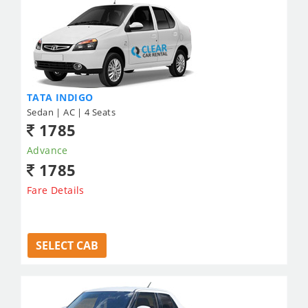
TATA INDIGO
Sedan | AC | 4 Seats
1785
Advance
1785
Fare Details
SELECT CAB