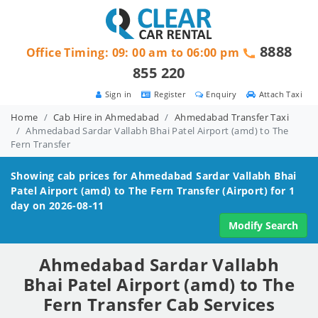
8888
Office Timing: 09: 00 am to 06:00 pm
855 220
Sign in
Register
Enquiry
Attach Taxi
Home
Cab Hire in Ahmedabad
Ahmedabad Transfer Taxi
Ahmedabad Sardar Vallabh Bhai Patel Airport (amd) to The
Fern Transfer
Showing cab prices for
Ahmedabad Sardar Vallabh Bhai
Patel Airport (amd) to The Fern
Transfer (Airport) for 1
day on 2026-08-11
Modify Search
Ahmedabad Sardar Vallabh
Bhai Patel Airport (amd) to The
Fern Transfer Cab Services