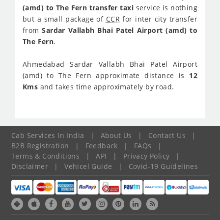
(amd) to The Fern transfer taxi
service is nothing
but a small package of
CCR
for inter city transfer
from
Sardar Vallabh Bhai Patel Airport (amd) to
The Fern
.
Ahmedabad Sardar Vallabh Bhai Patel Airport
(amd) to The Fern approximate distance is
12
Kms
and takes time approximately
by road.
Cab Services In India
|
About Us
|
Contact Us
|
B2B Registration
|
Feedback
|
FAQs
|
Terms & Conditions
|
API
|
Privacy Policy
|
Disclaimer
|
Vehicel Guide
|
Covid-19 Guidelines