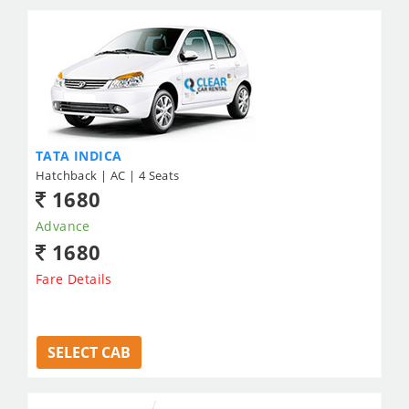
TATA INDICA
Hatchback | AC | 4 Seats
1680
Advance
1680
Fare Details
SELECT CAB