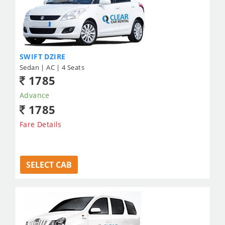
SWIFT DZIRE
Sedan | AC | 4 Seats
1785
Advance
1785
Fare Details
SELECT CAB