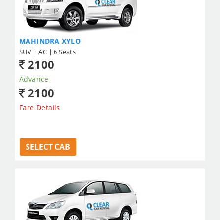
MAHINDRA XYLO
SUV | AC | 6 Seats
2100
Advance
2100
Fare Details
SELECT CAB