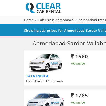
Home
Cab Hire in Ahmedabad
Ahmedabad Transf
Showing cab prices for
Ahmedabad Sardar Vallab
Ahmedabad Sardar Vallabh B
1680
Advance
TATA INDICA
Hatchback | AC | 4 Seats
1785
Advance