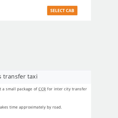
SELECT CAB
 transfer taxi
t a small package of
CCR
for inter city transfer
takes time approximately
by road.