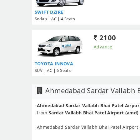
SWIFT DZIRE
Sedan | AC | 4 Seats
2100
Advance
TOYOTA INNOVA
SUV | AC | 6 Seats
Ahmedabad Sardar Vallabh Bh
Ahmedabad Sardar Vallabh Bhai Patel Airport
from
Sardar Vallabh Bhai Patel Airport (amd)
Ahmedabad Sardar Vallabh Bhai Patel Airport 