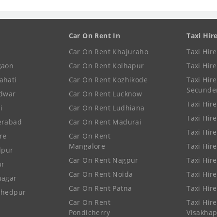
Car On Rent In
Taxi Hir
Car On Rent Khajuraho
Taxi Hir
gaon
Car On Rent Kolhapur
Taxi Hir
ahati
Car On Rent Kozhikode
Taxi Hire
Secunde
idwar
Car On Rent Lucknow
Taxi Hire
i
Car On Rent Ludhiana
Taxi Hir
erabad
Car On Rent Madurai
Taxi Hire
re
Car On Rent
Mangalore
Taxi Hir
lpur
Car On Rent Nagpur
Taxi Hir
ur
Car On Rent Noida
Taxi Hir
nagar
Car On Rent Patna
Taxi Hir
shedpur
Car On Rent
Taxi Hire
Pondicherry
Visakha