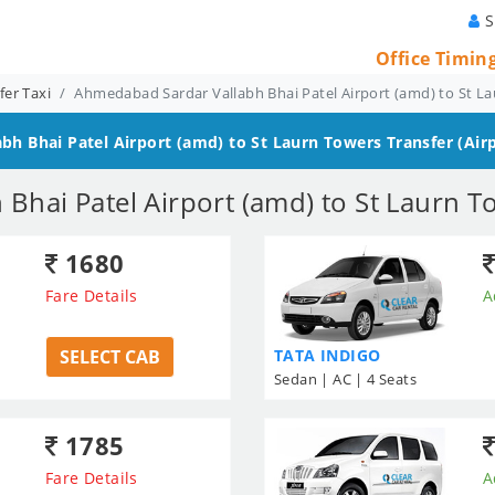
S
Office Timin
er Taxi
Ahmedabad Sardar Vallabh Bhai Patel Airport (amd) to St La
h Bhai Patel Airport (amd) to St Laurn Towers
Transfer (Airp
hai Patel Airport (amd) to St Laurn T
1680
Fare Details
A
SELECT CAB
TATA INDIGO
Sedan | AC | 4 Seats
1785
Fare Details
A