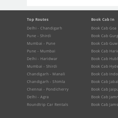
Top Routes
Book Cab In
Delhi - Chandigarh
Book Cab Goa
Pune - Shirdi
Book Cab Gur
Mumbai - Pune
Book Cab Guw
Pune - Mumbai
Book Cab Har
Delhi - Haridwar
Book Cab Hubl
Mumbai - Shirdi
Book Cab Hyd
Chandigarh - Manali
Book Cab Indo
Chandigarh - Shimla
Book Cab Jaba
Chennai - Pondicherry
Book Cab Jaip
Delhi - Agra
Book Cab Jam
Roundtrip Car Rentals
Book Cab Jam