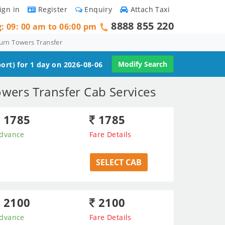
ign in
Register
Enquiry
Attach Taxi
8888 855 220
g: 09: 00 am to 06:00 pm
urn Towers Transfer
Modify Search
ort) for 1 day on 2026-08-06
owers Transfer Cab Services
1785
1785
dvance
Fare Details
SELECT CAB
2100
2100
dvance
Fare Details