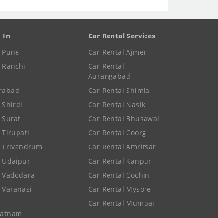
e In
Car Rental Services
e Pune
Car Rental Ajmer
e Ranchi
Car Rental
Aurangabad
rabad
Car Rental Shimla
 Shirdi
Car Rental Nasik
e Surat
Car Rental Bhusawal
 Tirupati
Car Rental Coorg
e Trivandrum
Car Rental Amritsar
e Udaipur
Car Rental Kanpur
e Vadodara
Car Rental Cochin
e Varanasi
Car Rental Mysore
Car Rental Mumbai
patnam