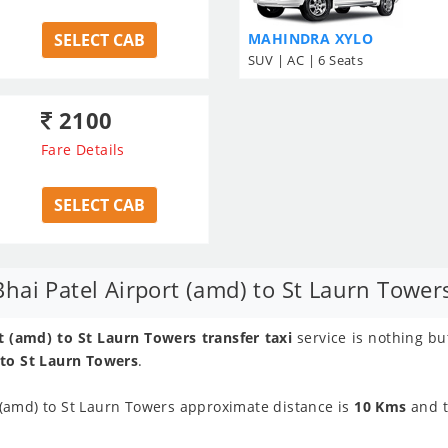
SELECT CAB
MAHINDRA XYLO
SUV | AC | 6 Seats
2100
Fare Details
SELECT CAB
ai Patel Airport (amd) to St Laurn Towers
 (amd) to St Laurn Towers transfer taxi
service is nothing bu
 to St Laurn Towers
.
(amd) to St Laurn Towers approximate distance is
10 Kms
and 