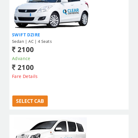
SWIFT DZIRE
Sedan | AC | 4 Seats
2100
Advance
2100
Fare Details
SELECT CAB