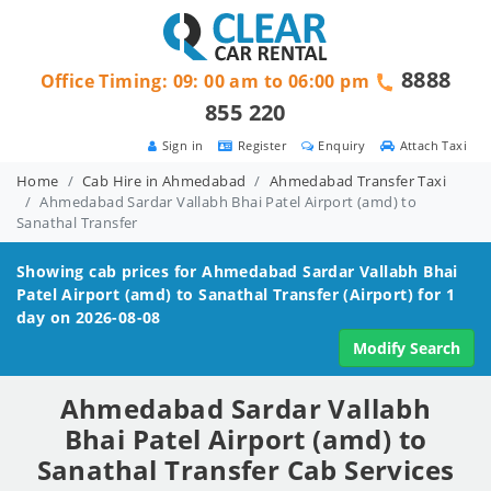
8888
Office Timing: 09: 00 am to 06:00 pm
855 220
Sign in
Register
Enquiry
Attach Taxi
Home
Cab Hire in Ahmedabad
Ahmedabad Transfer Taxi
Ahmedabad Sardar Vallabh Bhai Patel Airport (amd) to
Sanathal Transfer
Showing cab prices for
Ahmedabad Sardar Vallabh Bhai
Patel Airport (amd) to Sanathal
Transfer (Airport) for 1
day on 2026-08-08
Modify Search
Ahmedabad Sardar Vallabh
Bhai Patel Airport (amd) to
Sanathal Transfer Cab Services