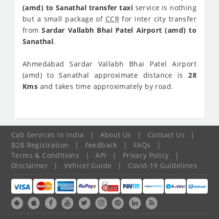
(amd) to Sanathal transfer taxi
service is nothing
but a small package of
CCR
for inter city transfer
from
Sardar Vallabh Bhai Patel Airport (amd) to
Sanathal
.
Ahmedabad Sardar Vallabh Bhai Patel Airport
(amd) to Sanathal approximate distance is
28
Kms
and takes time approximately
by road.
Cab Services In India
|
About Us
|
Contact Us
|
B2B Registration
|
Feedback
|
FAQs
|
Terms & Conditions
|
API
|
Privacy Policy
|
Disclaimer
|
Vehicel Guide
|
Covid-19 Guidelines