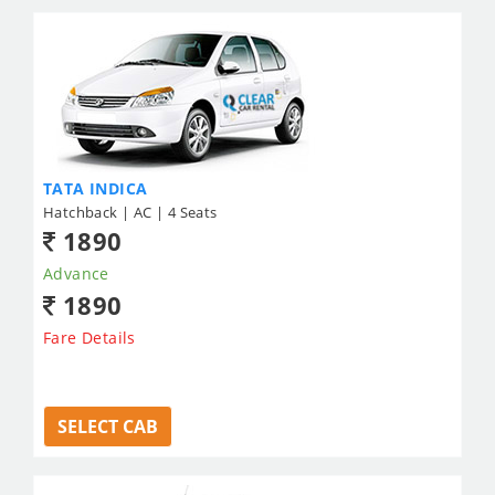
TATA INDICA
Hatchback | AC | 4 Seats
1890
Advance
1890
Fare Details
SELECT CAB