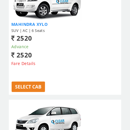
MAHINDRA XYLO
SUV | AC | 6 Seats
2520
Advance
2520
Fare Details
SELECT CAB