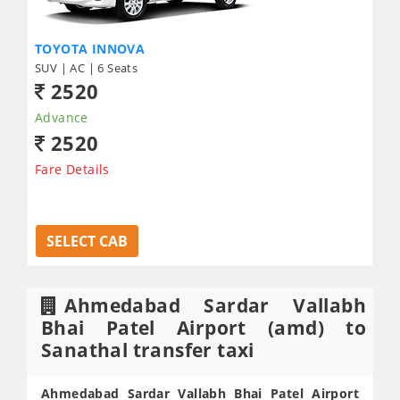
TOYOTA INNOVA
SUV | AC | 6 Seats
2520
Advance
2520
Fare Details
SELECT CAB
Ahmedabad Sardar Vallabh
Bhai Patel Airport (amd) to
Sanathal transfer taxi
Ahmedabad Sardar Vallabh Bhai Patel Airport