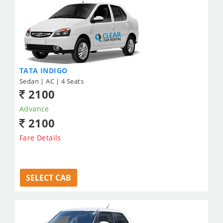
TATA INDIGO
Sedan | AC | 4 Seats
2100
Advance
2100
Fare Details
SELECT CAB