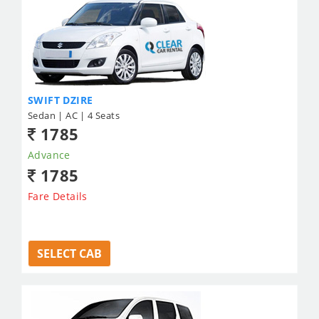
SWIFT DZIRE
Sedan | AC | 4 Seats
1785
Advance
1785
Fare Details
SELECT CAB