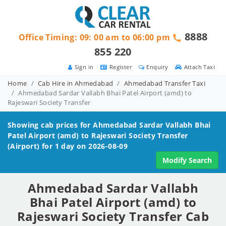
8888
Office Timing: 09: 00 am to 06:00 pm
855 220
Sign in
Register
Enquiry
Attach Taxi
Home
Cab Hire in Ahmedabad
Ahmedabad Transfer Taxi
Ahmedabad Sardar Vallabh Bhai Patel Airport (amd) to
Rajeswari Society Transfer
Showing cab prices for
Ahmedabad Sardar Vallabh Bhai
Patel Airport (amd) to Rajeswari Society
Transfer
(Airport) for 1 day on 2026-08-09
Modify Search
Ahmedabad Sardar Vallabh
Bhai Patel Airport (amd) to
Rajeswari Society Transfer Cab