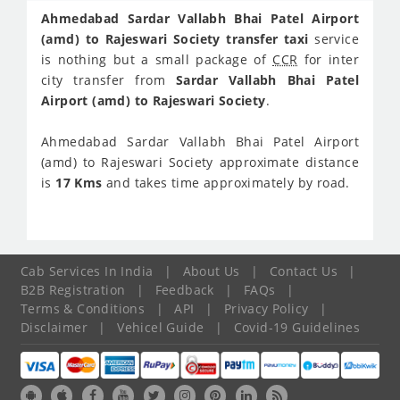
Ahmedabad Sardar Vallabh Bhai Patel Airport
(amd) to Rajeswari Society transfer taxi
service
is nothing but a small package of
CCR
for inter
city transfer from
Sardar Vallabh Bhai Patel
Airport (amd) to Rajeswari Society
.
Ahmedabad Sardar Vallabh Bhai Patel Airport
(amd) to Rajeswari Society approximate distance
is
17 Kms
and takes time approximately
by road.
Cab Services In India
|
About Us
|
Contact Us
|
B2B Registration
|
Feedback
|
FAQs
|
Terms & Conditions
|
API
|
Privacy Policy
|
Disclaimer
|
Vehicel Guide
|
Covid-19 Guidelines