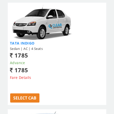
TATA INDIGO
Sedan | AC | 4 Seats
1785
Advance
1785
Fare Details
SELECT CAB