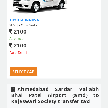
TOYOTA INNOVA
SUV | AC | 6 Seats
2100
Advance
2100
Fare Details
SELECT CAB
Ahmedabad Sardar Vallabh
Bhai Patel Airport (amd) to
Rajeswari Society transfer taxi