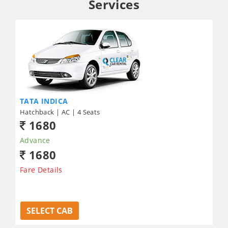
Services
TATA INDICA
Hatchback | AC | 4 Seats
1680
Advance
1680
Fare Details
SELECT CAB