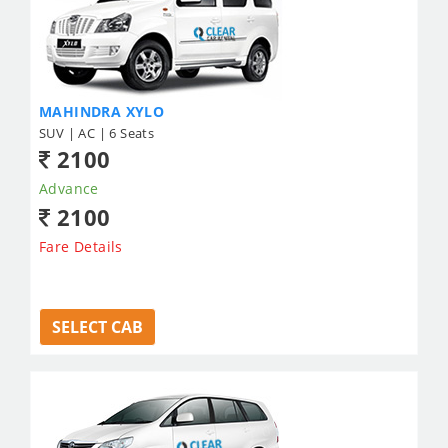
MAHINDRA XYLO
SUV | AC | 6 Seats
2100
Advance
2100
Fare Details
SELECT CAB