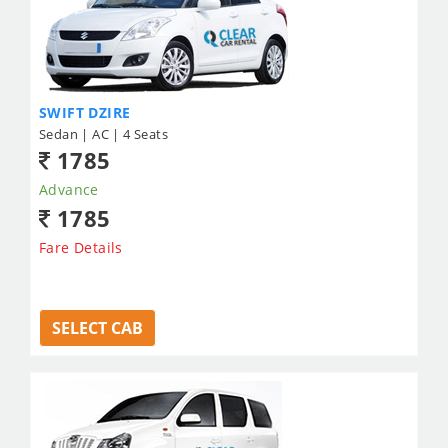
SWIFT DZIRE
Sedan | AC | 4 Seats
1785
Advance
1785
Fare Details
SELECT CAB