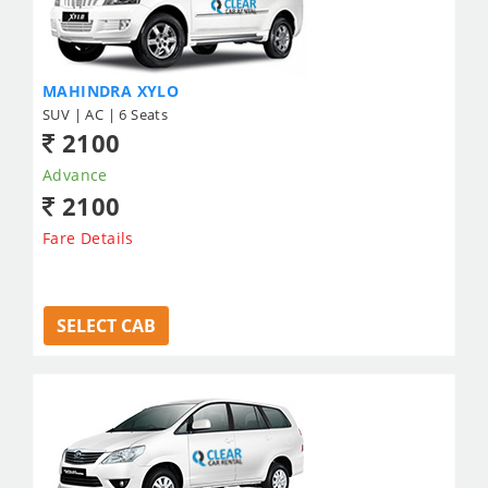
MAHINDRA XYLO
SUV | AC | 6 Seats
2100
Advance
2100
Fare Details
SELECT CAB