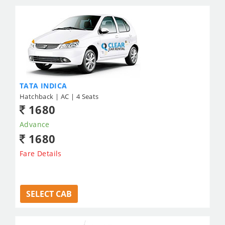
TATA INDICA
Hatchback | AC | 4 Seats
1680
Advance
1680
Fare Details
SELECT CAB