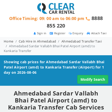
8888
Office Timing: 09: 00 am to 06:00 pm
855 220
Sign in
Register
Enquiry
Attach Taxi
Home
Cab Hire in Ahmedabad
Ahmedabad Transfer Taxi
Ahmedabad Sardar Vallabh Bhai Patel Airport (amd) to
Kankaria Transfer
Showing cab prices for
Ahmedabad Sardar Vallabh Bhai
Patel Airport (amd) to Kankaria
Transfer (Airport) for 1
day on 2026-08-06
Modify Search
Ahmedabad Sardar Vallabh
Bhai Patel Airport (amd) to
Kankaria Transfer Cab Services