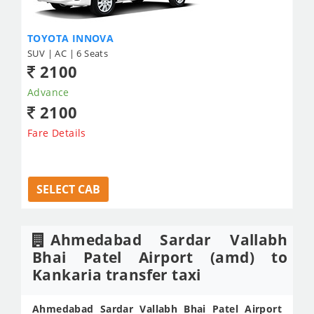
TOYOTA INNOVA
SUV | AC | 6 Seats
2100
Advance
2100
Fare Details
SELECT CAB
Ahmedabad Sardar Vallabh
Bhai Patel Airport (amd) to
Kankaria transfer taxi
Ahmedabad Sardar Vallabh Bhai Patel Airport