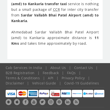
(amd) to Kankaria transfer taxi
service is nothing
but a small package of
CCR
for inter city transfer
from
Sardar Vallabh Bhai Patel Airport (amd) to
Kankaria
.
Ahmedabad Sardar Vallabh Bhai Patel Airport
(amd) to Kankaria approximate distance is
11
Kms
and takes time approximately
by road.
Cab Services In India
|
About Us
|
Contact Us
|
B2B Registration
|
Feedback
|
FAQs
|
Terms & Conditions
|
API
|
Privacy Policy
|
Disclaimer
|
Vehicel Guide
|
Covid-19 Guidelines