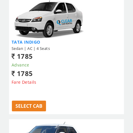
TATA INDIGO
Sedan | AC | 4 Seats
1785
Advance
1785
Fare Details
SELECT CAB