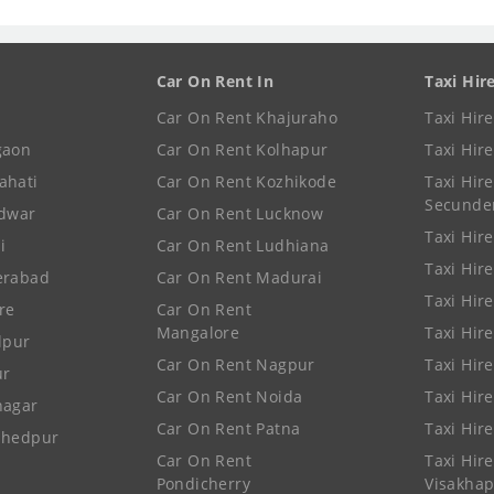
Car On Rent In
Taxi Hir
Car On Rent Khajuraho
Taxi Hir
gaon
Car On Rent Kolhapur
Taxi Hir
ahati
Car On Rent Kozhikode
Taxi Hire
Secunde
idwar
Car On Rent Lucknow
Taxi Hire
i
Car On Rent Ludhiana
Taxi Hir
erabad
Car On Rent Madurai
Taxi Hire
re
Car On Rent
Mangalore
Taxi Hir
lpur
Car On Rent Nagpur
Taxi Hir
ur
Car On Rent Noida
Taxi Hir
nagar
Car On Rent Patna
Taxi Hir
shedpur
Car On Rent
Taxi Hire
Pondicherry
Visakha