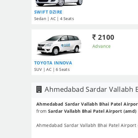
SWIFT DZIRE
Sedan | AC | 4 Seats
2100
Advance
TOYOTA INNOVA
SUV | AC | 6 Seats
Ahmedabad Sardar Vallabh Bh
Ahmedabad Sardar Vallabh Bhai Patel Airport
from
Sardar Vallabh Bhai Patel Airport (amd)
Ahmedabad Sardar Vallabh Bhai Patel Airport 