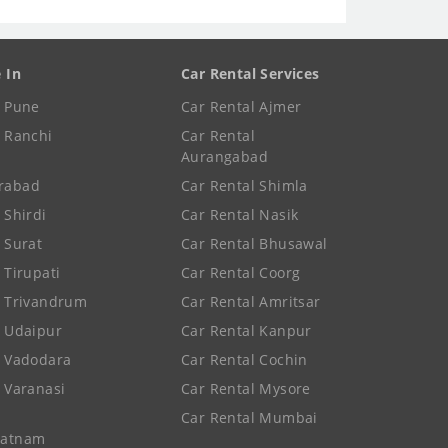
e In
Car Rental Services
e Pune
Car Rental Ajmer
e Ranchi
Car Rental
Aurangabad
rabad
Car Rental Shimla
 Shirdi
Car Rental Nasik
e Surat
Car Rental Bhusawal
 Tirupati
Car Rental Coorg
e Trivandrum
Car Rental Amritsar
e Udaipur
Car Rental Kanpur
e Vadodara
Car Rental Cochin
e Varanasi
Car Rental Mysore
Car Rental Mumbai
patnam