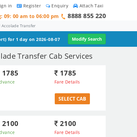
ign in
Register
Enquiry
Attach Taxi
8888 855 220
g: 09: 00 am to 06:00 pm
 Accolade Transfer
Modify Search
rt) for 1 day on 2026-08-07
lade Transfer Cab Services
1785
1785
dvance
Fare Details
SELECT CAB
2100
2100
dvance
Fare Details