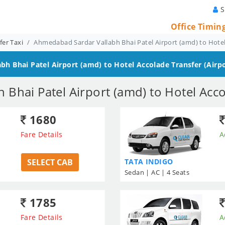
S
Office Timin
er Taxi
Ahmedabad Sardar Vallabh Bhai Patel Airport (amd) to Hotel
h Bhai Patel Airport (amd) to Hotel Accolade
Transfer (Airpo
Bhai Patel Airport (amd) to Hotel Acco
1680
Fare Details
A
SELECT CAB
TATA INDIGO
Sedan | AC | 4 Seats
1785
Fare Details
A