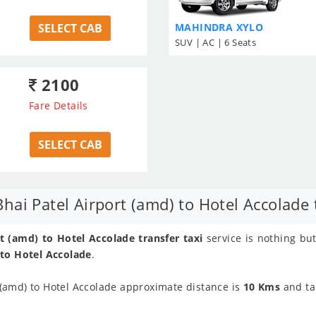
SELECT CAB
MAHINDRA XYLO
SUV | AC | 6 Seats
2100
Fare Details
SELECT CAB
ai Patel Airport (amd) to Hotel Accolade t
 (amd) to Hotel Accolade transfer taxi
service is nothing bu
 to Hotel Accolade
.
(amd) to Hotel Accolade approximate distance is
10 Kms
and ta