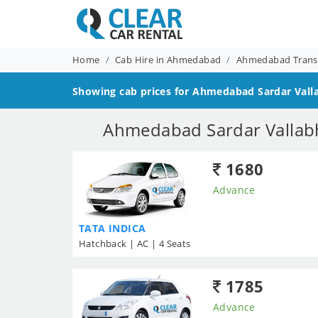
Home
Cab Hire in Ahmedabad
Ahmedabad Transf
Showing cab prices for
Ahmedabad Sardar Vallab
Ahmedabad Sardar Vallabh 
1680
Advance
TATA INDICA
Hatchback | AC | 4 Seats
1785
Advance