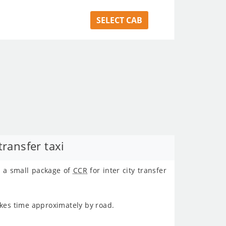
SELECT CAB
ransfer taxi
t a small package of
CCR
for inter city transfer
kes time approximately
by road.