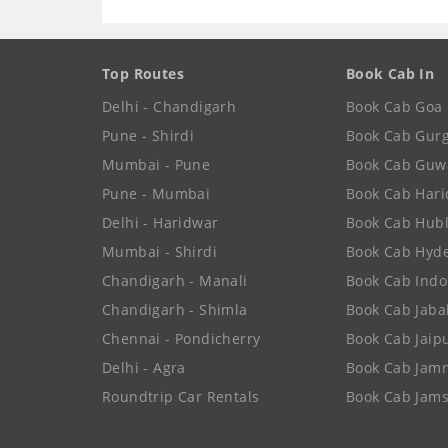
Top Routes
Book Cab In
Delhi - Chandigarh
Book Cab Goa
Pune - Shirdi
Book Cab Gur
Mumbai - Pune
Book Cab Guw
Pune - Mumbai
Book Cab Har
Delhi - Haridwar
Book Cab Hubl
Mumbai - Shirdi
Book Cab Hyd
Chandigarh - Manali
Book Cab Indo
Chandigarh - Shimla
Book Cab Jaba
Chennai - Pondicherry
Book Cab Jaip
Delhi - Agra
Book Cab Jam
Roundtrip Car Rentals
Book Cab Jam