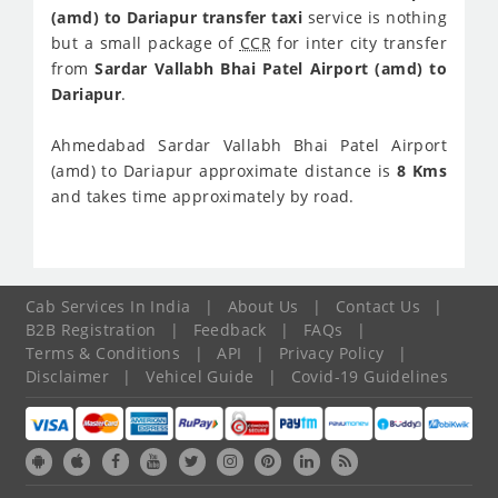
(amd) to Dariapur transfer taxi
service is nothing
but a small package of
CCR
for inter city transfer
from
Sardar Vallabh Bhai Patel Airport (amd) to
Dariapur
.
Ahmedabad Sardar Vallabh Bhai Patel Airport
(amd) to Dariapur approximate distance is
8 Kms
and takes time approximately
by road.
Cab Services In India
|
About Us
|
Contact Us
|
B2B Registration
|
Feedback
|
FAQs
|
Terms & Conditions
|
API
|
Privacy Policy
|
Disclaimer
|
Vehicel Guide
|
Covid-19 Guidelines