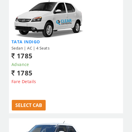
TATA INDIGO
Sedan | AC | 4 Seats
1785
Advance
1785
Fare Details
SELECT CAB