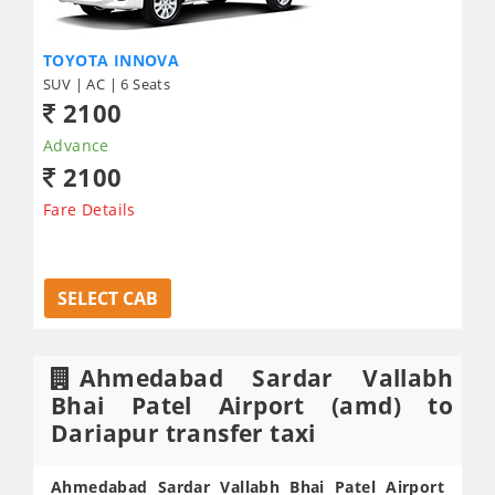
TOYOTA INNOVA
SUV | AC | 6 Seats
2100
Advance
2100
Fare Details
SELECT CAB
Ahmedabad Sardar Vallabh
Bhai Patel Airport (amd) to
Dariapur transfer taxi
Ahmedabad Sardar Vallabh Bhai Patel Airport