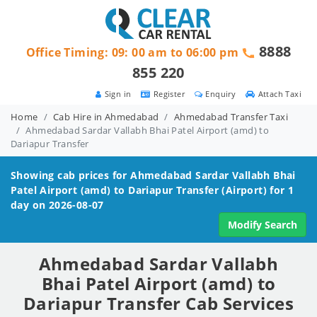
8888
Office Timing: 09: 00 am to 06:00 pm
855 220
Sign in
Register
Enquiry
Attach Taxi
Home
Cab Hire in Ahmedabad
Ahmedabad Transfer Taxi
Ahmedabad Sardar Vallabh Bhai Patel Airport (amd) to
Dariapur Transfer
Showing cab prices for
Ahmedabad Sardar Vallabh Bhai
Patel Airport (amd) to Dariapur
Transfer (Airport) for 1
day on 2026-08-07
Modify Search
Ahmedabad Sardar Vallabh
Bhai Patel Airport (amd) to
Dariapur Transfer Cab Services