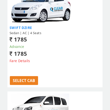
SWIFT DZIRE
Sedan | AC | 4 Seats
1785
Advance
1785
Fare Details
SELECT CAB