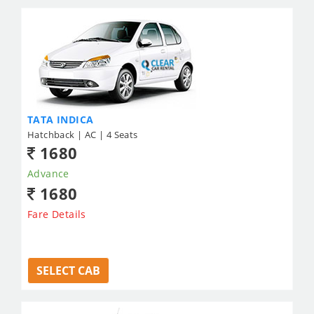
TATA INDICA
Hatchback | AC | 4 Seats
1680
Advance
1680
Fare Details
SELECT CAB