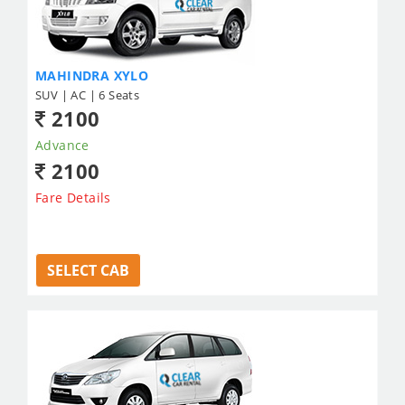
MAHINDRA XYLO
SUV | AC | 6 Seats
2100
Advance
2100
Fare Details
SELECT CAB