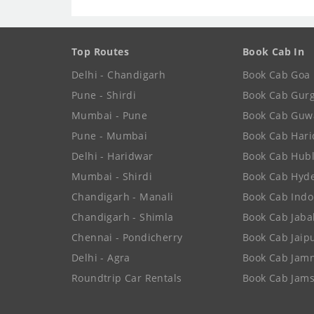
Top Routes
Book Cab In
Delhi - Chandigarh
Book Cab Goa
Pune - Shirdi
Book Cab Gur
Mumbai - Pune
Book Cab Guw
Pune - Mumbai
Book Cab Har
Delhi - Haridwar
Book Cab Hubl
Mumbai - Shirdi
Book Cab Hyd
Chandigarh - Manali
Book Cab Indo
Chandigarh - Shimla
Book Cab Jaba
Chennai - Pondicherry
Book Cab Jaip
Delhi - Agra
Book Cab Jam
Roundtrip Car Rentals
Book Cab Jam