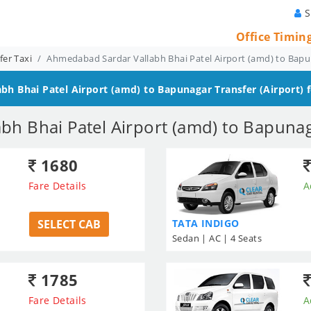
S
Office Timin
er Taxi
Ahmedabad Sardar Vallabh Bhai Patel Airport (amd) to Bapu
bh Bhai Patel Airport (amd) to Bapunagar
Transfer (Airport) 
h Bhai Patel Airport (amd) to Bapunag
1680
Fare Details
A
SELECT CAB
TATA INDIGO
Sedan | AC | 4 Seats
1785
Fare Details
A