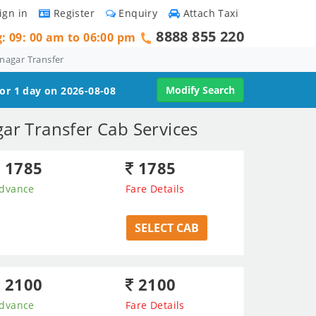
ign in
Register
Enquiry
Attach Taxi
8888 855 220
g: 09: 00 am to 06:00 pm
nagar Transfer
Modify Search
for 1 day on 2026-08-08
ar Transfer Cab Services
1785
1785
dvance
Fare Details
SELECT CAB
2100
2100
dvance
Fare Details