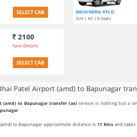
SELECT CAB
MAHINDRA XYLO
SUV | AC | 6 Seats
2100
Fare Details
SELECT CAB
ai Patel Airport (amd) to Bapunagar trans
 (amd) to Bapunagar transfer taxi
service is nothing but a s
apunagar
.
 (amd) to Bapunagar approximate distance is
11 Kms
and takes