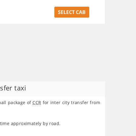
SELECT CAB
fer taxi
mall package of
CCR
for inter city transfer from
 time approximately
by road.