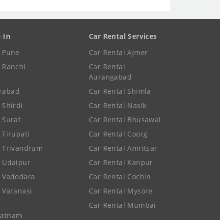
e In
Car Rental Services
e Pune
Car Rental Ajmer
e Ranchi
Car Rental
Aurangabad
rabad
Car Rental Shimla
 Shirdi
Car Rental Nasik
e Surat
Car Rental Bhusawal
 Tirupati
Car Rental Coorg
e Trivandrum
Car Rental Amritsar
e Udaipur
Car Rental Kanpur
e Vadodara
Car Rental Cochin
e Varanasi
Car Rental Mysore
Car Rental Mumbai
patnam