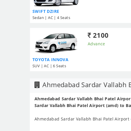
SWIFT DZIRE
Sedan | AC | 4 Seats
2100
Advance
TOYOTA INNOVA
SUV | AC | 6 Seats
Ahmedabad Sardar Vallabh Bh
Ahmedabad Sardar Vallabh Bhai Patel Airport
Sardar Vallabh Bhai Patel Airport (amd) to B
Ahmedabad Sardar Vallabh Bhai Patel Airport