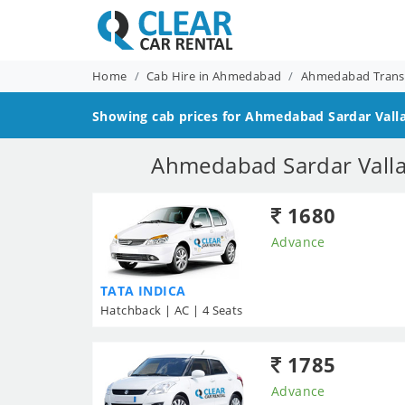
Home
Cab Hire in Ahmedabad
Ahmedabad Transf
Showing cab prices for
Ahmedabad Sardar Valla
Ahmedabad Sardar Vallab
1680
Advance
TATA INDICA
Hatchback | AC | 4 Seats
1785
Advance