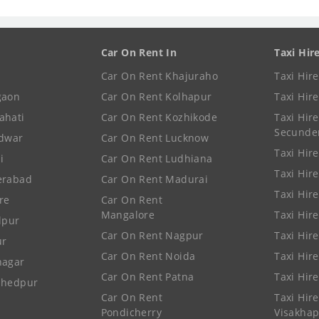
Car On Rent In
Taxi Hir
Car On Rent Khajuraho
Taxi Hir
gaon
Car On Rent Kolhapur
Taxi Hir
ahati
Car On Rent Kozhikode
Taxi Hire
Secunde
idwar
Car On Rent Lucknow
Taxi Hire
i
Car On Rent Ludhiana
Taxi Hir
erabad
Car On Rent Madurai
Taxi Hire
re
Car On Rent
Mangalore
Taxi Hir
lpur
Car On Rent Nagpur
Taxi Hir
ur
Car On Rent Noida
Taxi Hir
nagar
Car On Rent Patna
Taxi Hir
shedpur
Car On Rent
Taxi Hire
Pondicherry
Visakha