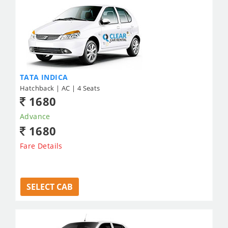
TATA INDICA
Hatchback | AC | 4 Seats
1680
Advance
1680
Fare Details
SELECT CAB