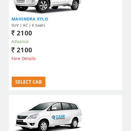
MAHINDRA XYLO
SUV | AC | 6 Seats
2100
Advance
2100
Fare Details
SELECT CAB