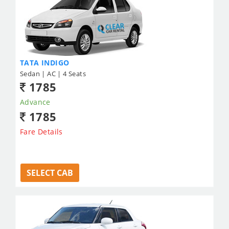
TATA INDIGO
Sedan | AC | 4 Seats
1785
Advance
1785
Fare Details
SELECT CAB