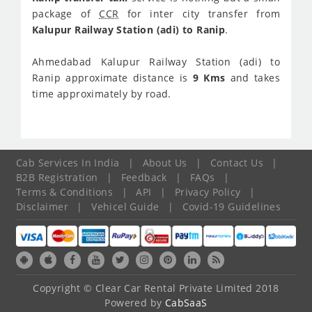
package of
CCR
for inter city transfer from
Kalupur Railway Station (adi) to Ranip
.
Ahmedabad Kalupur Railway Station (adi) to
Ranip approximate distance is
9 Kms
and takes
time approximately
by road.
Cab Services In India
|
About Us
|
Contact Us
|
B2B Registration
|
Feedback
|
FAQs
|
Terms & Conditions
|
API
|
Privacy Policy
|
Disclaimer
|
Vehicel Guide
|
Covid-19 Guidelines
Copyright © Clear Car Rental Private Limited 2018
Powered by
CabSaaS