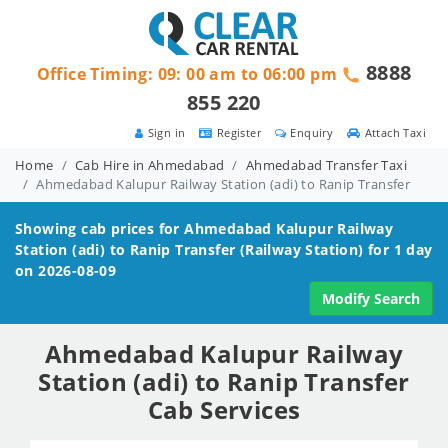
8888
Office Timing: 09: 00 am to 06:00 pm
855 220
Sign in
Register
Enquiry
Attach Taxi
Home
Cab Hire in Ahmedabad
Ahmedabad Transfer Taxi
Ahmedabad Kalupur Railway Station (adi) to Ranip Transfer
Showing cab prices for
Ahmedabad Kalupur Railway
Station (adi) to Ranip
Transfer (Railway Station) for 1 day
on 2026-08-09
Modify Search
Ahmedabad Kalupur Railway
Station (adi) to Ranip Transfer
Cab Services