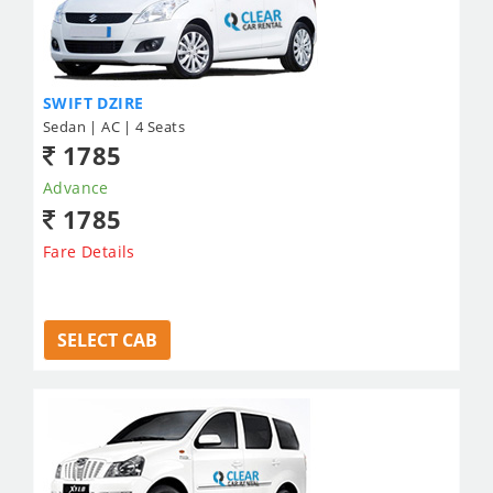
SWIFT DZIRE
Sedan | AC | 4 Seats
1785
Advance
1785
Fare Details
SELECT CAB