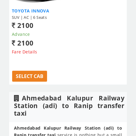
TOYOTA INNOVA
SUV | AC | 6 Seats
2100
Advance
2100
Fare Details
SELECT CAB
Ahmedabad Kalupur Railway
Station (adi) to Ranip transfer
taxi
Ahmedabad Kalupur Railway Station (adi) to
Ranip transfer taxi
service is nothing but a small