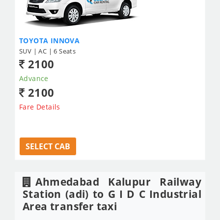
TOYOTA INNOVA
SUV | AC | 6 Seats
2100
Advance
2100
Fare Details
SELECT CAB
Ahmedabad Kalupur Railway
Station (adi) to G I D C Industrial
Area transfer taxi