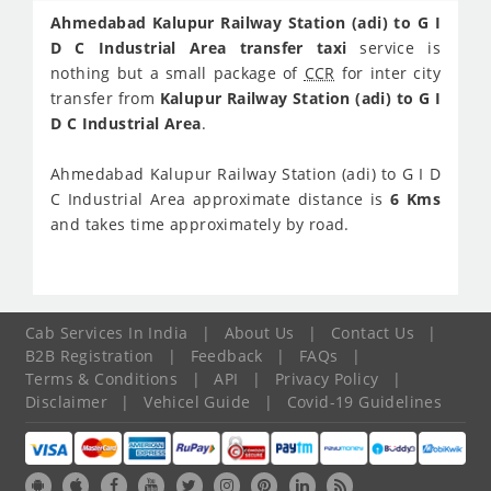
Ahmedabad Kalupur Railway Station (adi) to G I
D C Industrial Area transfer taxi
service is
nothing but a small package of
CCR
for inter city
transfer from
Kalupur Railway Station (adi) to G I
D C Industrial Area
.
Ahmedabad Kalupur Railway Station (adi) to G I D
C Industrial Area approximate distance is
6 Kms
and takes time approximately
by road.
Cab Services In India
|
About Us
|
Contact Us
|
B2B Registration
|
Feedback
|
FAQs
|
Terms & Conditions
|
API
|
Privacy Policy
|
Disclaimer
|
Vehicel Guide
|
Covid-19 Guidelines