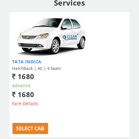
Services
TATA INDICA
Hatchback | AC | 4 Seats
1680
Advance
1680
Fare Details
SELECT CAB