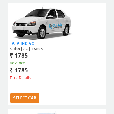
TATA INDIGO
Sedan | AC | 4 Seats
1785
Advance
1785
Fare Details
SELECT CAB