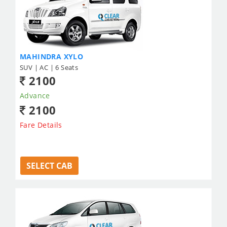
MAHINDRA XYLO
SUV | AC | 6 Seats
2100
Advance
2100
Fare Details
SELECT CAB