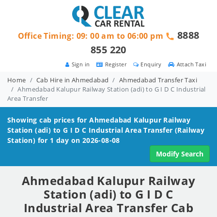
8888
Office Timing: 09: 00 am to 06:00 pm
855 220
Sign in
Register
Enquiry
Attach Taxi
Home
Cab Hire in Ahmedabad
Ahmedabad Transfer Taxi
Ahmedabad Kalupur Railway Station (adi) to G I D C Industrial
Area Transfer
Showing cab prices for
Ahmedabad Kalupur Railway
Station (adi) to G I D C Industrial Area
Transfer (Railway
Station) for 1 day on 2026-08-08
Modify Search
Ahmedabad Kalupur Railway
Station (adi) to G I D C
Industrial Area Transfer Cab