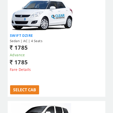
SWIFT DZIRE
Sedan | AC | 4 Seats
1785
Advance
1785
Fare Details
SELECT CAB