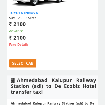
TOYOTA INNOVA
SUV | AC | 6 Seats
2100
Advance
2100
Fare Details
SELECT CAB
Ahmedabad Kalupur Railway
Station (adi) to De Ecobiz Hotel
transfer taxi
Ahmedabad Kalupur Railway Station (adi) to De