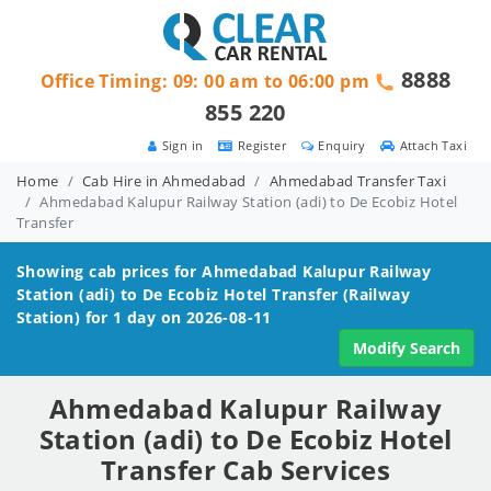
8888
Office Timing: 09: 00 am to 06:00 pm
855 220
Sign in
Register
Enquiry
Attach Taxi
Home
Cab Hire in Ahmedabad
Ahmedabad Transfer Taxi
Ahmedabad Kalupur Railway Station (adi) to De Ecobiz Hotel
Transfer
Showing cab prices for
Ahmedabad Kalupur Railway
Station (adi) to De Ecobiz Hotel
Transfer (Railway
Station) for 1 day on 2026-08-11
Modify Search
Ahmedabad Kalupur Railway
Station (adi) to De Ecobiz Hotel
Transfer Cab Services