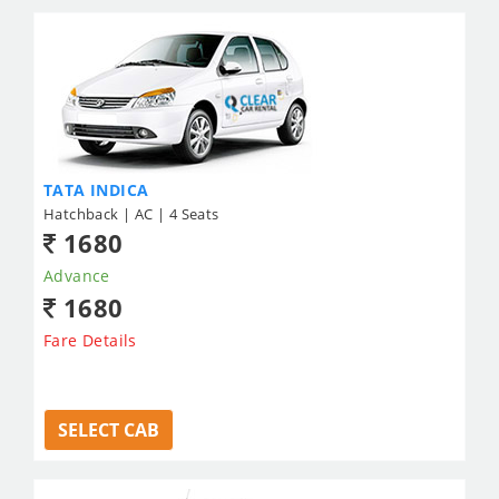
TATA INDICA
Hatchback | AC | 4 Seats
1680
Advance
1680
Fare Details
SELECT CAB