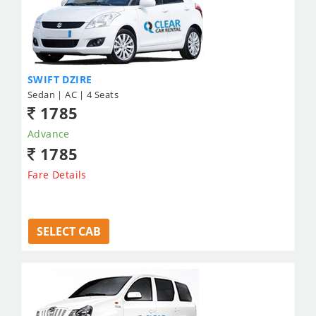
SWIFT DZIRE
Sedan | AC | 4 Seats
1785
Advance
1785
Fare Details
SELECT CAB