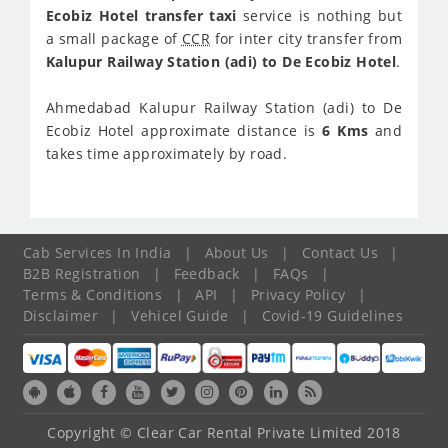
Ecobiz Hotel transfer taxi
service is nothing but
a small package of
CCR
for inter city transfer from
Kalupur Railway Station (adi) to De Ecobiz Hotel
.
Ahmedabad Kalupur Railway Station (adi) to De
Ecobiz Hotel approximate distance is
6 Kms
and
takes time approximately
by road.
Cab Services In India
|
About Us
|
Contact Us
|
B2B Registration
|
Feedback
|
FAQs
|
Terms & Conditions
|
API
|
Privacy Policy
|
Disclaimer
|
Vehicel Guide
|
Covid-19 Guidelines
Copyright © Clear Car Rental Private Limited 2018