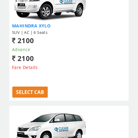
MAHINDRA XYLO
SUV | AC | 6 Seats
2100
Advance
2100
Fare Details
SELECT CAB