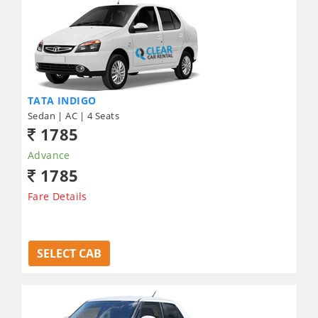
TATA INDIGO
Sedan | AC | 4 Seats
1785
Advance
1785
Fare Details
SELECT CAB