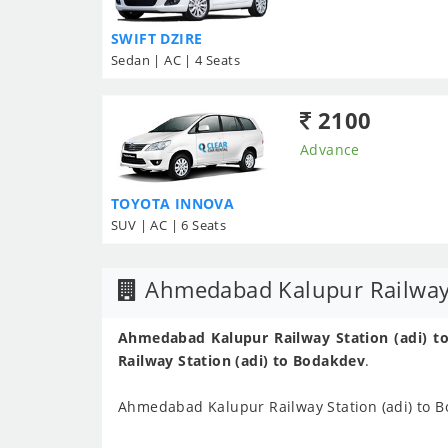
SWIFT DZIRE
Sedan | AC | 4 Seats
2100
Advance
TOYOTA INNOVA
SUV | AC | 6 Seats
Ahmedabad Kalupur Railway S
Ahmedabad Kalupur Railway Station (adi) to
Railway Station (adi) to Bodakdev
.
Ahmedabad Kalupur Railway Station (adi) to 