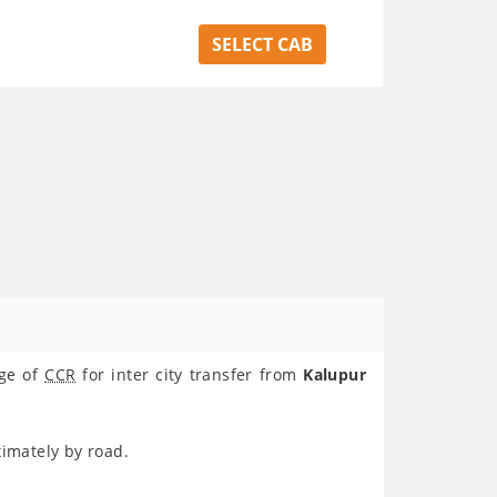
SELECT CAB
age of
CCR
for inter city transfer from
Kalupur
ximately
by road.