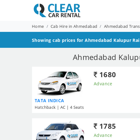
Home
Cab Hire in Ahmedabad
Ahmedabad Transf
Showing cab prices for
Ahmedabad Kalupur Rail
Ahmedabad Kalupur
1680
Advance
TATA INDICA
Hatchback | AC | 4 Seats
1785
Advance