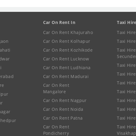
Car On Rent In
Taxi Hir
Car On Rent Khajuraho
Taxi Hir
gaon
Car On Rent Kolhapur
Taxi Hir
ahati
Car On Rent Kozhikode
Taxi Hire
Secunde
idwar
Car On Rent Lucknow
Taxi Hire
i
Car On Rent Ludhiana
Taxi Hir
erabad
Car On Rent Madurai
Taxi Hire
re
Car On Rent
Mangalore
Taxi Hir
lpur
Car On Rent Nagpur
Taxi Hir
ur
Car On Rent Noida
Taxi Hir
nagar
Car On Rent Patna
Taxi Hir
shedpur
Car On Rent
Taxi Hire
Pondicherry
Visakha