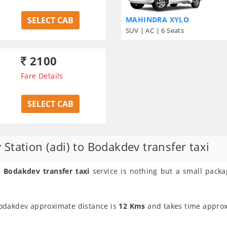
SELECT CAB
MAHINDRA XYLO
SUV | AC | 6 Seats
2100
Fare Details
SELECT CAB
tation (adi) to Bodakdev transfer taxi
 Bodakdev transfer taxi
service is nothing but a small pack
Bodakdev approximate distance is
12 Kms
and takes time appro