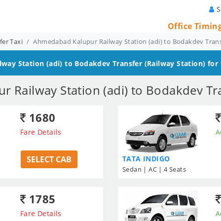
S
Office Timin
er Taxi
Ahmedabad Kalupur Railway Station (adi) to Bodakdev Tran
way Station (adi) to Bodakdev
Transfer (Railway Station) for
 Railway Station (adi) to Bodakdev Tra
1680
Fare Details
A
SELECT CAB
TATA INDIGO
Sedan | AC | 4 Seats
1785
Fare Details
A