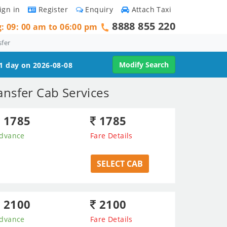
ign in
Register
Enquiry
Attach Taxi
8888 855 220
g: 09: 00 am to 06:00 pm
sfer
Modify Search
 1 day on 2026-08-08
nsfer Cab Services
1785
1785
dvance
Fare Details
SELECT CAB
2100
2100
dvance
Fare Details