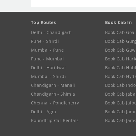
Top Routes
Book Cab In
Delhi - Chandigarh
Book Cab Goa
Pune - Shirdi
Book Cab Gur
Mumbai - Pune
Book Cab Guw
Pune - Mumbai
Book Cab Har
Delhi - Haridwar
Book Cab Hubl
Mumbai - Shirdi
Book Cab Hyd
Chandigarh - Manali
Book Cab Indo
Chandigarh - Shimla
Book Cab Jaba
Chennai - Pondicherry
Book Cab Jaip
Delhi - Agra
Book Cab Jam
Roundtrip Car Rentals
Book Cab Jam