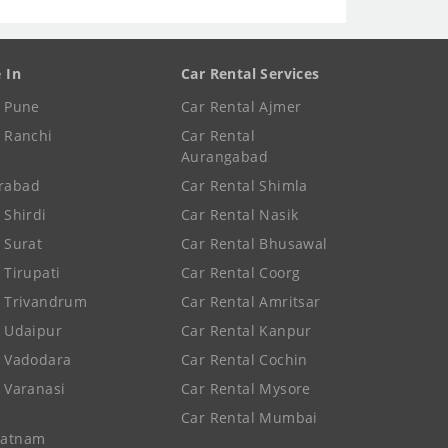
e In
Car Rental Services
e Pune
Car Rental Ajmer
e Ranchi
Car Rental
Aurangabad
rabad
Car Rental Shimla
 Shirdi
Car Rental Nasik
e Surat
Car Rental Bhusawal
 Tirupati
Car Rental Coorg
e Trivandrum
Car Rental Amritsar
e Udaipur
Car Rental Kanpur
e Vadodara
Car Rental Cochin
e Varanasi
Car Rental Mysore
Car Rental Mumbai
patnam