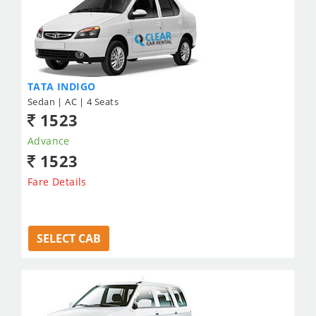
TATA INDIGO
Sedan | AC | 4 Seats
1523
Advance
1523
Fare Details
SELECT CAB