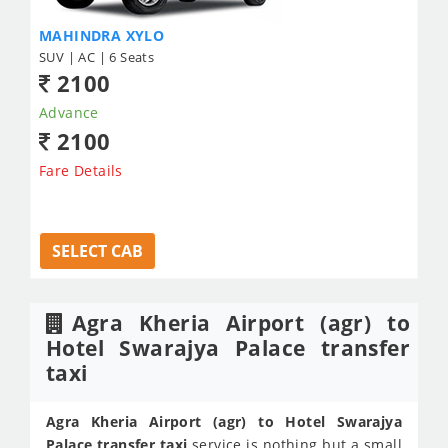
MAHINDRA XYLO
SUV | AC | 6 Seats
2100
Advance
2100
Fare Details
SELECT CAB
Agra Kheria Airport (agr) to
Hotel Swarajya Palace transfer
taxi
Agra Kheria Airport (agr) to Hotel Swarajya
Palace transfer taxi
service is nothing but a small