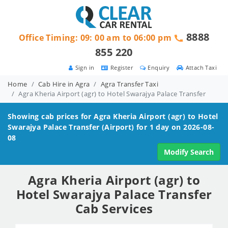
8888
Office Timing: 09: 00 am to 06:00 pm
855 220
Sign in
Register
Enquiry
Attach Taxi
Home
Cab Hire in Agra
Agra Transfer Taxi
Agra Kheria Airport (agr) to Hotel Swarajya Palace Transfer
Showing cab prices for
Agra Kheria Airport (agr) to Hotel
Swarajya Palace
Transfer (Airport) for 1 day on 2026-08-
08
Modify Search
Agra Kheria Airport (agr) to
Hotel Swarajya Palace Transfer
Cab Services