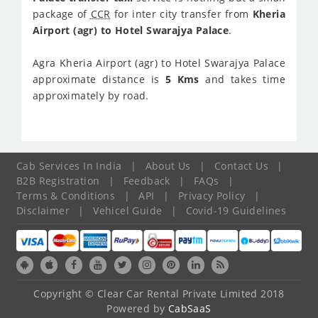
package of
CCR
for inter city transfer from
Kheria
Airport (agr) to Hotel Swarajya Palace
.
Agra Kheria Airport (agr) to Hotel Swarajya Palace
approximate distance is
5 Kms
and takes time
approximately
by road.
Cab Services In India
|
About Us
|
Contact Us
|
B2B Registration
|
Feedback
|
FAQs
|
Terms & Conditions
|
API
|
Privacy Policy
|
Disclaimer
|
Vehicel Guide
|
Covid-19 Guidelines
Copyright © Clear Car Rental Private Limited 2018
Powered by
CabSaaS