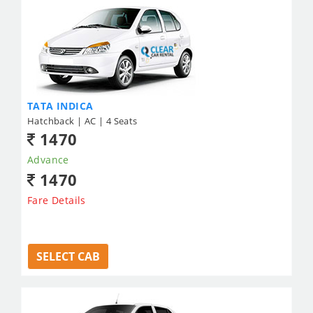
TATA INDICA
Hatchback | AC | 4 Seats
1470
Advance
1470
Fare Details
SELECT CAB