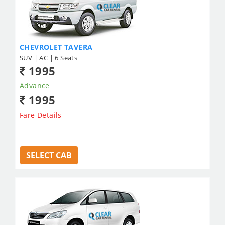
CHEVROLET TAVERA
SUV | AC | 6 Seats
1995
Advance
1995
Fare Details
SELECT CAB