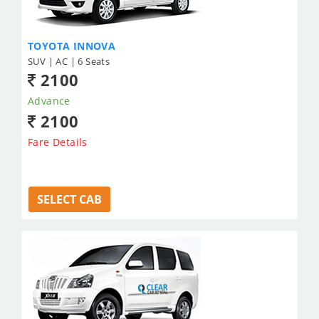
TOYOTA INNOVA
SUV | AC | 6 Seats
2100
Advance
2100
Fare Details
SELECT CAB