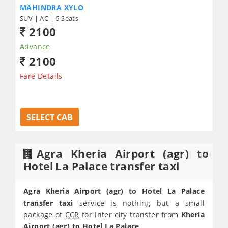
MAHINDRA XYLO
SUV | AC | 6 Seats
2100
Advance
2100
Fare Details
SELECT CAB
Agra Kheria Airport (agr) to
Hotel La Palace transfer taxi
Agra Kheria Airport (agr) to Hotel La Palace
transfer taxi
service is nothing but a small
package of
CCR
for inter city transfer from
Kheria
Airport (agr) to Hotel La Palace
.