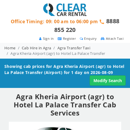
8888
Office Timing: 09: 00 am to 06:00 pm
855 220
Sign in
Register
Enquiry
Attach Taxi
Home
Cab Hire in Agra
Agra Transfer Taxi
Agra Kheria Airport (agr) to Hotel La Palace Transfer
Showing cab prices for
Agra Kheria Airport (agr) to Hotel
La Palace
Transfer (Airport) for 1 day on 2026-08-09
Modify Search
Agra Kheria Airport (agr) to
Hotel La Palace Transfer Cab
Services