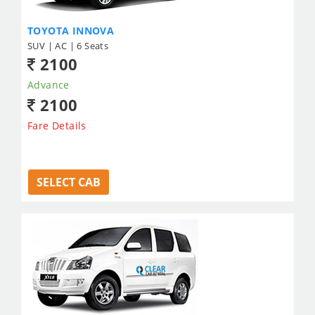
TOYOTA INNOVA
SUV | AC | 6 Seats
2100
Advance
2100
Fare Details
SELECT CAB