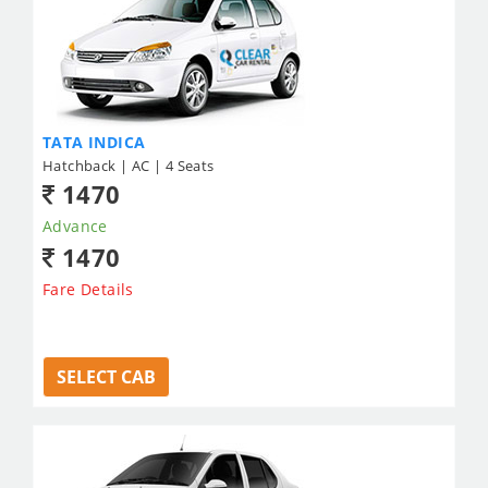
TATA INDICA
Hatchback | AC | 4 Seats
1470
Advance
1470
Fare Details
SELECT CAB