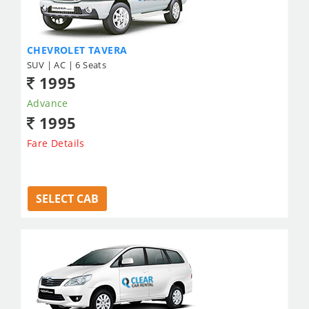
CHEVROLET TAVERA
SUV | AC | 6 Seats
1995
Advance
1995
Fare Details
SELECT CAB