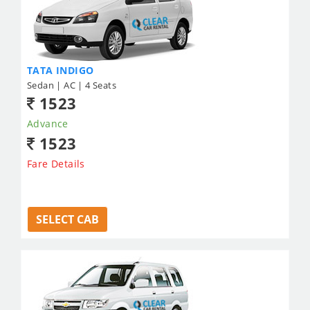
TATA INDIGO
Sedan | AC | 4 Seats
1523
Advance
1523
Fare Details
SELECT CAB