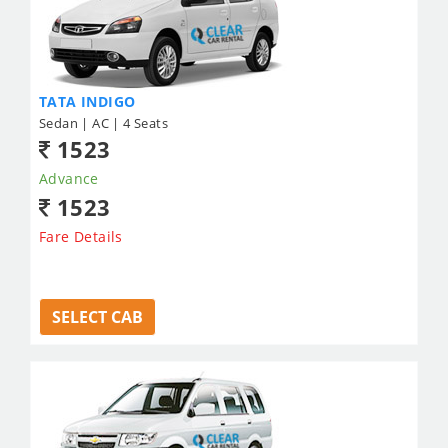
TATA INDIGO
Sedan | AC | 4 Seats
1523
Advance
1523
Fare Details
SELECT CAB