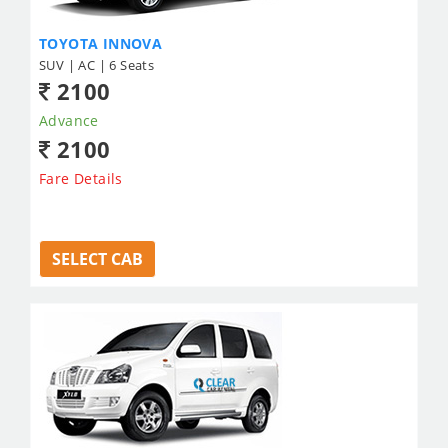
TOYOTA INNOVA
SUV | AC | 6 Seats
2100
Advance
2100
Fare Details
SELECT CAB