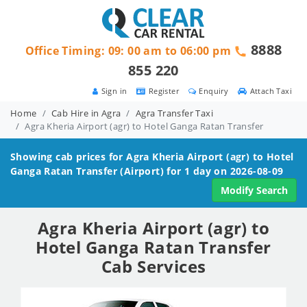
8888
Office Timing: 09: 00 am to 06:00 pm
855 220
Sign in
Register
Enquiry
Attach Taxi
Home
Cab Hire in Agra
Agra Transfer Taxi
Agra Kheria Airport (agr) to Hotel Ganga Ratan Transfer
Showing cab prices for
Agra Kheria Airport (agr) to Hotel
Ganga Ratan
Transfer (Airport) for 1 day on 2026-08-09
Modify Search
Agra Kheria Airport (agr) to
Hotel Ganga Ratan Transfer
Cab Services