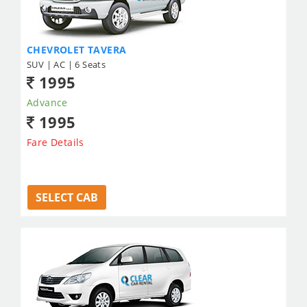
CHEVROLET TAVERA
SUV | AC | 6 Seats
1995
Advance
1995
Fare Details
SELECT CAB