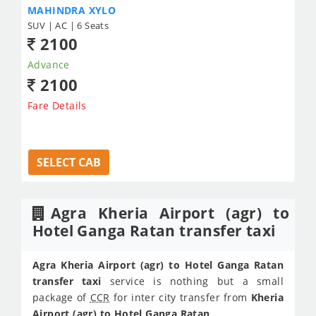
MAHINDRA XYLO
SUV | AC | 6 Seats
2100
Advance
2100
Fare Details
SELECT CAB
Agra Kheria Airport (agr) to
Hotel Ganga Ratan transfer taxi
Agra Kheria Airport (agr) to Hotel Ganga Ratan
transfer taxi
service is nothing but a small
package of
CCR
for inter city transfer from
Kheria
Airport (agr) to Hotel Ganga Ratan
.