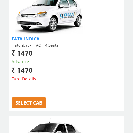
TATA INDICA
Hatchback | AC | 4 Seats
1470
Advance
1470
Fare Details
SELECT CAB