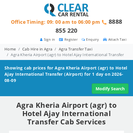
8888
Office Timing: 09: 00 am to 06:00 pm
855 220
Sign in
Register
Enquiry
Attach Taxi
Home
Cab Hire in Agra
Agra Transfer Taxi
Agra Kheria Airport (agr) to Hotel Ajay International Transfer
Showing cab prices for
Agra Kheria Airport (agr) to Hotel
Ajay International
Transfer (Airport) for 1 day on 2026-
08-09
Modify Search
Agra Kheria Airport (agr) to
Hotel Ajay International
Transfer Cab Services