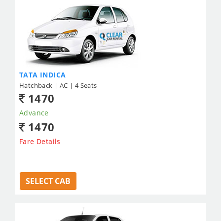
TATA INDICA
Hatchback | AC | 4 Seats
1470
Advance
1470
Fare Details
SELECT CAB