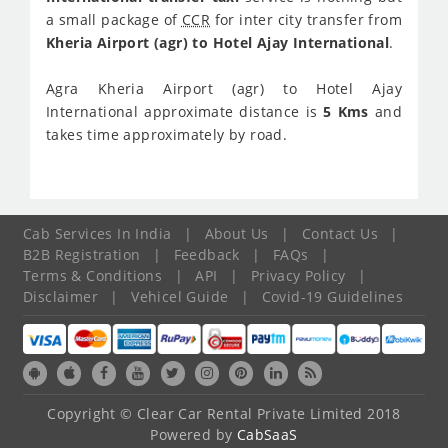
a small package of
CCR
for inter city transfer from
Kheria Airport (agr) to Hotel Ajay International
.
Agra Kheria Airport (agr) to Hotel Ajay
International approximate distance is
5 Kms
and
takes time approximately
by road.
Cab Services In India
|
About Us
|
Contact Us
|
B2B Registration
|
Feedback
|
FAQs
|
Terms & Conditions
|
API
|
Privacy Policy
|
Disclaimer
|
Vehicel Guide
|
Covid-19 Guidelines
Copyright © Clear Car Rental Private Limited 2018
Powered by
CabSaaS