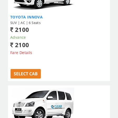
TOYOTA INNOVA
SUV | AC | 6 Seats
2100
Advance
2100
Fare Details
SELECT CAB