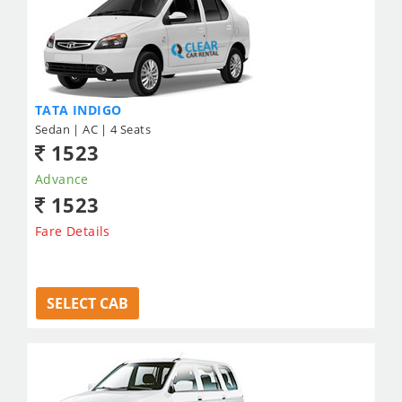
TATA INDIGO
Sedan | AC | 4 Seats
1523
Advance
1523
Fare Details
SELECT CAB