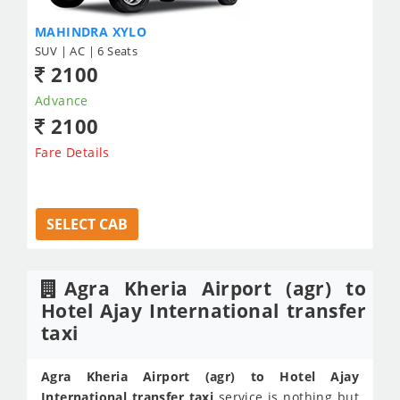
MAHINDRA XYLO
SUV | AC | 6 Seats
2100
Advance
2100
Fare Details
SELECT CAB
Agra Kheria Airport (agr) to
Hotel Ajay International transfer
taxi
Agra Kheria Airport (agr) to Hotel Ajay
International transfer taxi
service is nothing but