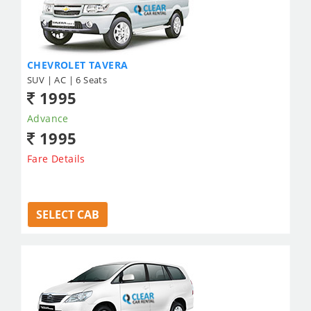
CHEVROLET TAVERA
SUV | AC | 6 Seats
1995
Advance
1995
Fare Details
SELECT CAB