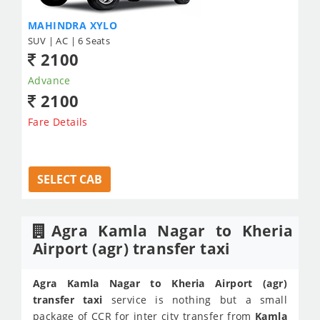
MAHINDRA XYLO
SUV | AC | 6 Seats
2100
Advance
2100
Fare Details
SELECT CAB
Agra Kamla Nagar to Kheria
Airport (agr) transfer taxi
Agra Kamla Nagar to Kheria Airport (agr)
transfer taxi
service is nothing but a small
package of
CCR
for inter city transfer from
Kamla