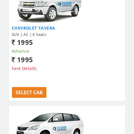
CHEVROLET TAVERA
SUV | AC | 6 Seats
1995
Advance
1995
Fare Details
SELECT CAB