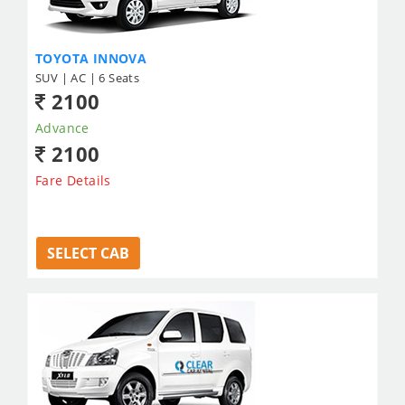
TOYOTA INNOVA
SUV | AC | 6 Seats
2100
Advance
2100
Fare Details
SELECT CAB