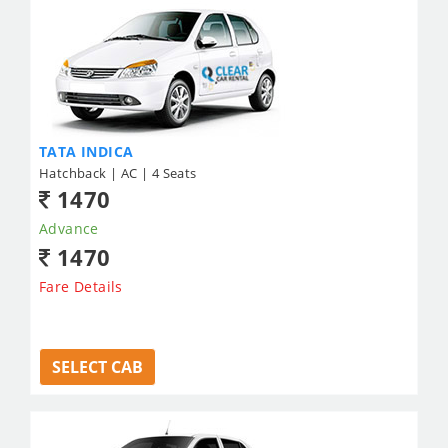
TATA INDICA
Hatchback | AC | 4 Seats
1470
Advance
1470
Fare Details
SELECT CAB