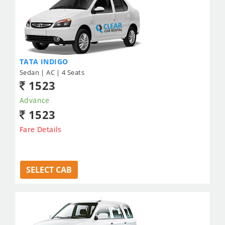
TATA INDIGO
Sedan | AC | 4 Seats
1523
Advance
1523
Fare Details
SELECT CAB