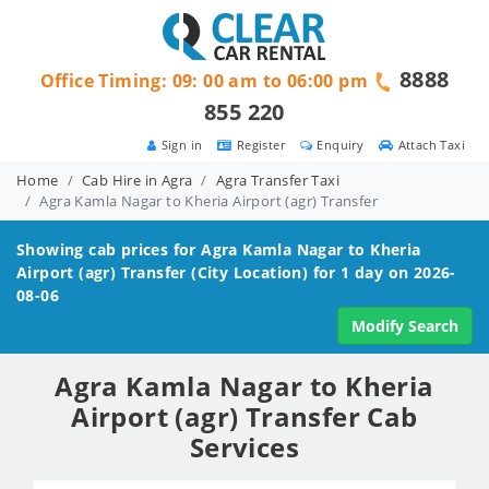
8888
Office Timing: 09: 00 am to 06:00 pm
855 220
Sign in
Register
Enquiry
Attach Taxi
Home
Cab Hire in Agra
Agra Transfer Taxi
Agra Kamla Nagar to Kheria Airport (agr) Transfer
Showing cab prices for
Agra Kamla Nagar to Kheria
Airport (agr)
Transfer (City Location) for 1 day on 2026-
08-06
Modify Search
Agra Kamla Nagar to Kheria
Airport (agr) Transfer Cab
Services