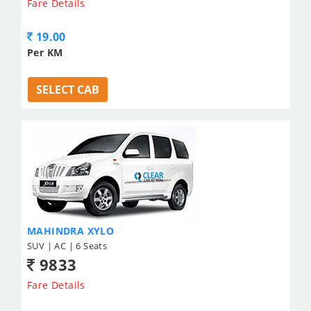
Fare Details
19.00
Per KM
SELECT CAB
MAHINDRA XYLO
SUV | AC | 6 Seats
9833
Fare Details