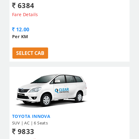
6384
Fare Details
12.00
Per KM
SELECT CAB
TOYOTA INNOVA
SUV | AC | 6 Seats
9833