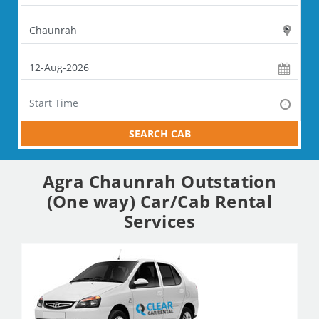
SEARCH CAB
Agra Chaunrah Outstation
(One way) Car/Cab Rental
Services