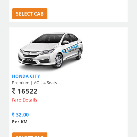
SELECT CAB
HONDA CITY
Premium | AC | 4 Seats
16522
Fare Details
32.00
Per KM