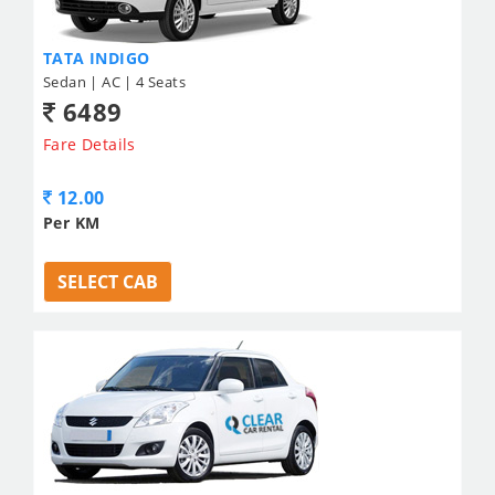
TATA INDIGO
Sedan | AC | 4 Seats
6489
Fare Details
12.00
Per KM
SELECT CAB