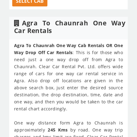
SELECT CAB
Agra To Chaunrah One Way
Car Rentals
Agra To Chaunrah One Way Cab Rentals OR One
Way Drop Off Car Rentals
: This is for those who
need just a one way drop off from Agra to
Chaunrah. Clear Car Rental Pvt. Ltd. offers wide
range of cars for one way car rental service in
Agra. Also drop off locations are given in the
above search box, just enter the desired source
destination, the drop destination, time, date and
one way, and then you would be taken to the car
rental chart accordingly.
One way distance form Agra to Chaunrah is
approximately
245 Kms
by road. One way trip
charges and kms limit are fixed. Clear Car Rental