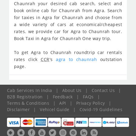
Chaunrah your desired cab search, select and
book online cab for Chaunrah from Agra. Search
for taxies in Agra for Chaunrah and choose from
a wide variety of cars at economical/cheapest
rates. we provide car for Agra to Chaunrah tour.
Book Taxi in Agra for Chaunrah One way trip.
To get Agra to Chaunrah roundtrip car rentals
rates click
CCR
's
agra to chaunrah
outstation
page.
Cab Services In India
|
About Us
|
Contact Us
|
B2B Registration
|
Feedback
|
FAQs
|
Terms & Conditions
|
API
|
Privacy Policy
|
Disclaimer
|
Vehicel Guide
|
Covid-19 Guidelines