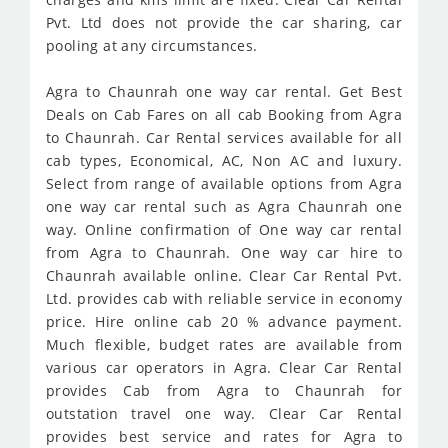
Pvt. Ltd does not provide the car sharing, car
pooling at any circumstances.
Agra to Chaunrah one way car rental. Get Best
Deals on Cab Fares on all cab Booking from Agra
to Chaunrah. Car Rental services available for all
cab types, Economical, AC, Non AC and luxury.
Select from range of available options from Agra
one way car rental such as Agra Chaunrah one
way. Online confirmation of One way car rental
from Agra to Chaunrah. One way car hire to
Chaunrah available online. Clear Car Rental Pvt.
Ltd. provides cab with reliable service in economy
price. Hire online cab 20 % advance payment.
Much flexible, budget rates are available from
various car operators in Agra. Clear Car Rental
provides Cab from Agra to Chaunrah for
outstation travel one way. Clear Car Rental
provides best service and rates for Agra to