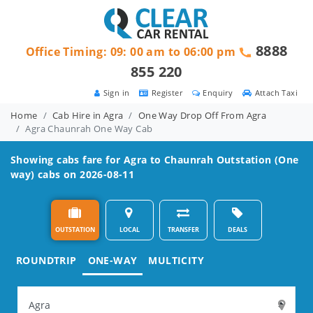
8888
Office Timing: 09: 00 am to 06:00 pm
855 220
Sign in
Register
Enquiry
Attach Taxi
Home
Cab Hire in Agra
One Way Drop Off From Agra
Agra Chaunrah One Way Cab
Showing cabs fare for
Agra to Chaunrah
Outstation (One
way) cabs on 2026-08-11
OUTSTATION
LOCAL
TRANSFER
DEALS
ROUNDTRIP
ONE-WAY
MULTICITY