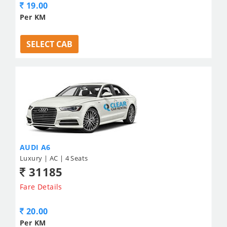
19.00
Per KM
SELECT CAB
AUDI A6
Luxury | AC | 4 Seats
31185
Fare Details
20.00
Per KM