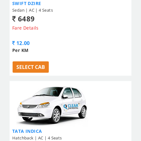
SWIFT DZIRE
Sedan | AC | 4 Seats
6489
Fare Details
12.00
Per KM
SELECT CAB
TATA INDICA
Hatchback | AC | 4 Seats