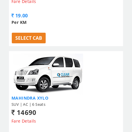
Fare Details
19.00
Per KM
SELECT CAB
MAHINDRA XYLO
SUV | AC | 6 Seats
14690
Fare Details