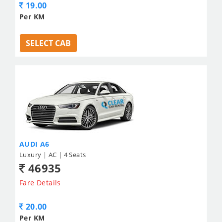
19.00
Per KM
SELECT CAB
AUDI A6
Luxury | AC | 4 Seats
46935
Fare Details
20.00
Per KM