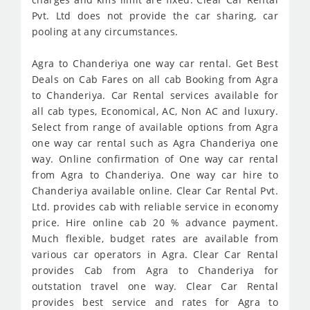
Pvt. Ltd does not provide the car sharing, car
pooling at any circumstances.
Agra to Chanderiya one way car rental. Get Best
Deals on Cab Fares on all cab Booking from Agra
to Chanderiya. Car Rental services available for
all cab types, Economical, AC, Non AC and luxury.
Select from range of available options from Agra
one way car rental such as Agra Chanderiya one
way. Online confirmation of One way car rental
from Agra to Chanderiya. One way car hire to
Chanderiya available online. Clear Car Rental Pvt.
Ltd. provides cab with reliable service in economy
price. Hire online cab 20 % advance payment.
Much flexible, budget rates are available from
various car operators in Agra. Clear Car Rental
provides Cab from Agra to Chanderiya for
outstation travel one way. Clear Car Rental
provides best service and rates for Agra to