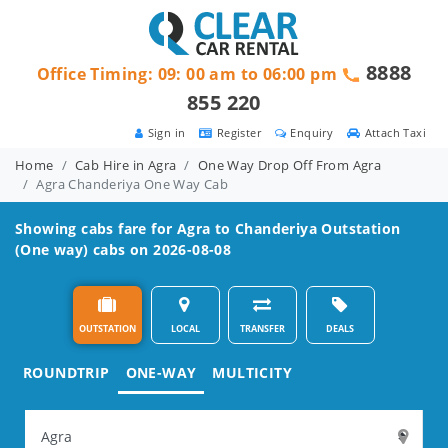
8888
Office Timing: 09: 00 am to 06:00 pm
855 220
Sign in
Register
Enquiry
Attach Taxi
Home
Cab Hire in Agra
One Way Drop Off From Agra
Agra Chanderiya One Way Cab
Showing cabs fare for
Agra to Chanderiya
Outstation
(One way) cabs on 2026-08-08
OUTSTATION
LOCAL
TRANSFER
DEALS
ROUNDTRIP
ONE-WAY
MULTICITY