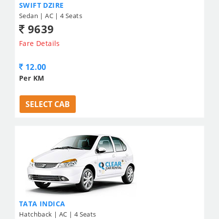
SWIFT DZIRE
Sedan | AC | 4 Seats
9639
Fare Details
12.00
Per KM
SELECT CAB
TATA INDICA
Hatchback | AC | 4 Seats