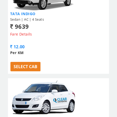
TATA INDIGO
Sedan | AC | 4 Seats
9639
Fare Details
12.00
Per KM
SELECT CAB