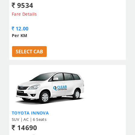
9534
Fare Details
12.00
Per KM
SELECT CAB
TOYOTA INNOVA
SUV | AC | 6 Seats
14690