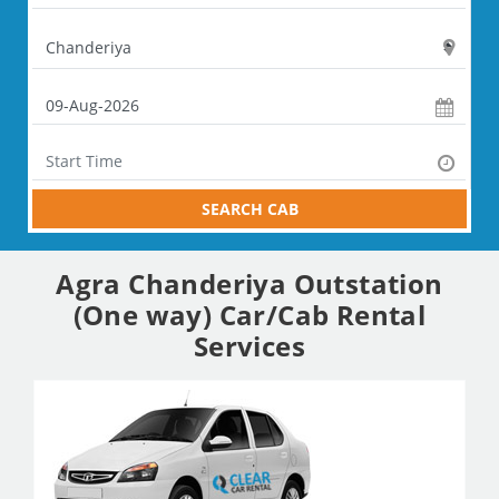
SEARCH CAB
Agra Chanderiya Outstation
(One way) Car/Cab Rental
Services