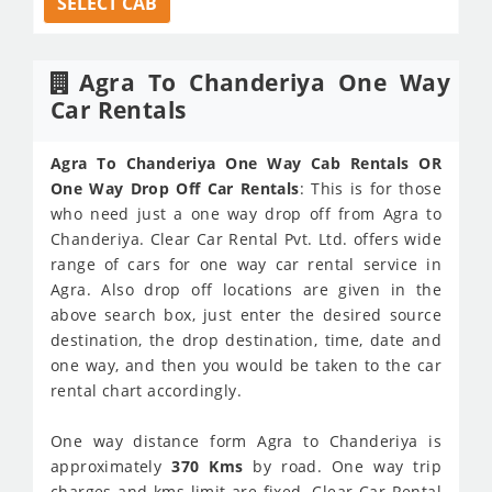
SELECT CAB
Agra To Chanderiya One Way
Car Rentals
Agra To Chanderiya One Way Cab Rentals OR
One Way Drop Off Car Rentals
: This is for those
who need just a one way drop off from Agra to
Chanderiya. Clear Car Rental Pvt. Ltd. offers wide
range of cars for one way car rental service in
Agra. Also drop off locations are given in the
above search box, just enter the desired source
destination, the drop destination, time, date and
one way, and then you would be taken to the car
rental chart accordingly.
One way distance form Agra to Chanderiya is
approximately
370 Kms
by road. One way trip
charges and kms limit are fixed. Clear Car Rental