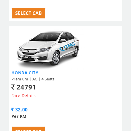
SELECT CAB
HONDA CITY
Premium | AC | 4 Seats
24791
Fare Details
32.00
Per KM