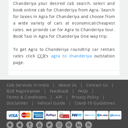
Chanderiya your desired cab search, select and
book online cab for Chanderiya from Agra. Search
for taxies in Agra for Chanderiya and choose from
a wide variety of cars at economical/cheapest
rates. we provide car for Agra to Chanderiya tour.
Book Taxi in Agra for Chanderiya One way trip.
To get Agra to Chanderiya roundtrip car rentals
rates click
CCR
's
agra to chanderiya
outstation
page.
Cab Services In India
|
About Us
|
Contact Us
|
B2B Registration
|
Feedback
|
FAQs
|
Terms & Conditions
|
API
|
Privacy Policy
|
Disclaimer
|
Vehicel Guide
|
Covid-19 Guidelines