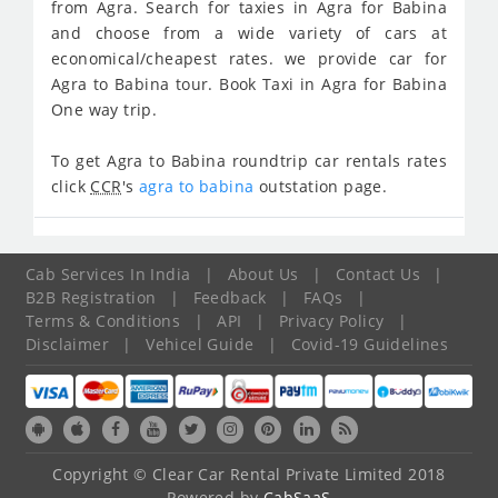
from Agra. Search for taxies in Agra for Babina
and choose from a wide variety of cars at
economical/cheapest rates. we provide car for
Agra to Babina tour. Book Taxi in Agra for Babina
One way trip.
To get Agra to Babina roundtrip car rentals rates
click
CCR
's
agra to babina
outstation page.
Cab Services In India
|
About Us
|
Contact Us
|
B2B Registration
|
Feedback
|
FAQs
|
Terms & Conditions
|
API
|
Privacy Policy
|
Disclaimer
|
Vehicel Guide
|
Covid-19 Guidelines
Copyright © Clear Car Rental Private Limited 2018
Powered by
CabSaaS