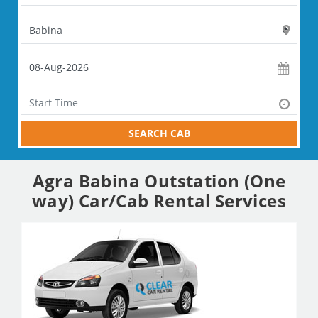
SEARCH CAB
Agra Babina Outstation (One
way) Car/Cab Rental Services