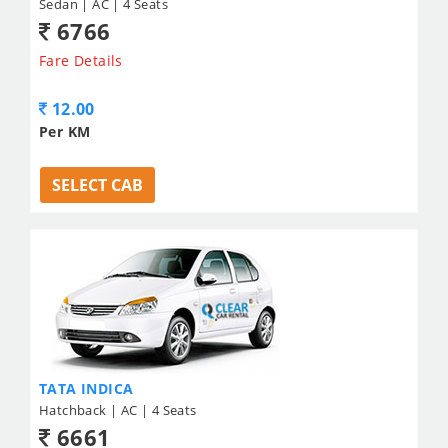
Sedan | AC | 4 Seats
6766
Fare Details
12.00
Per KM
SELECT CAB
TATA INDICA
Hatchback | AC | 4 Seats
6661