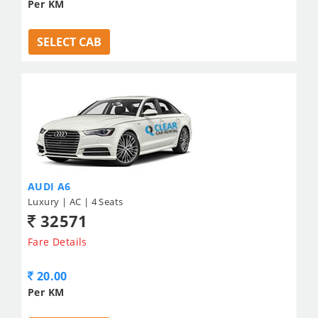
Per KM
SELECT CAB
AUDI A6
Luxury | AC | 4 Seats
32571
Fare Details
20.00
Per KM