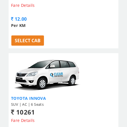
Fare Details
12.00
Per KM
SELECT CAB
TOYOTA INNOVA
SUV | AC | 6 Seats
10261
Fare Details