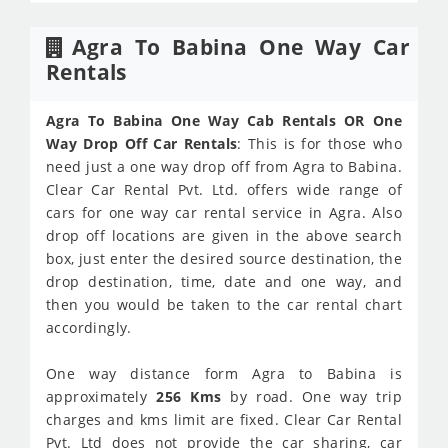
Agra To Babina One Way Car
Rentals
Agra To Babina One Way Cab Rentals OR One
Way Drop Off Car Rentals
: This is for those who
need just a one way drop off from Agra to Babina.
Clear Car Rental Pvt. Ltd. offers wide range of
cars for one way car rental service in Agra. Also
drop off locations are given in the above search
box, just enter the desired source destination, the
drop destination, time, date and one way, and
then you would be taken to the car rental chart
accordingly.
One way distance form Agra to Babina is
approximately
256 Kms
by road. One way trip
charges and kms limit are fixed. Clear Car Rental
Pvt. Ltd does not provide the car sharing, car