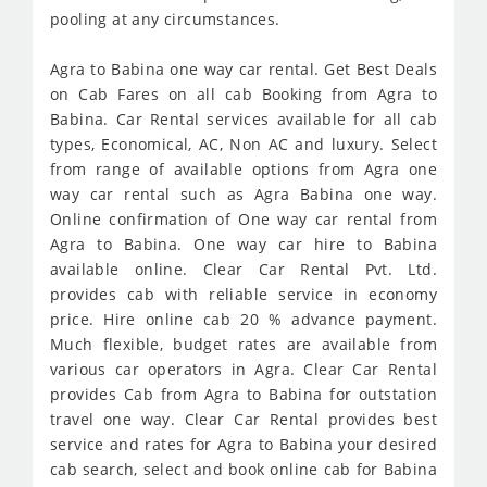
pooling at any circumstances.
Agra to Babina one way car rental. Get Best Deals
on Cab Fares on all cab Booking from Agra to
Babina. Car Rental services available for all cab
types, Economical, AC, Non AC and luxury. Select
from range of available options from Agra one
way car rental such as Agra Babina one way.
Online confirmation of One way car rental from
Agra to Babina. One way car hire to Babina
available online. Clear Car Rental Pvt. Ltd.
provides cab with reliable service in economy
price. Hire online cab 20 % advance payment.
Much flexible, budget rates are available from
various car operators in Agra. Clear Car Rental
provides Cab from Agra to Babina for outstation
travel one way. Clear Car Rental provides best
service and rates for Agra to Babina your desired
cab search, select and book online cab for Babina