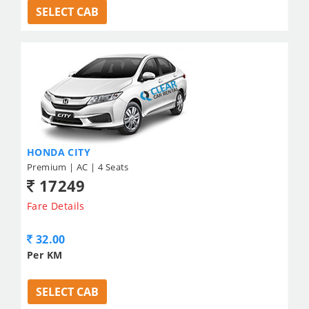
SELECT CAB
HONDA CITY
Premium | AC | 4 Seats
17249
Fare Details
32.00
Per KM
SELECT CAB