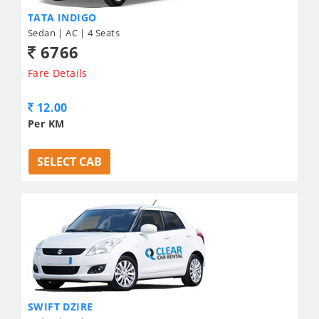
TATA INDIGO
Sedan | AC | 4 Seats
6766
Fare Details
12.00
Per KM
SELECT CAB
SWIFT DZIRE