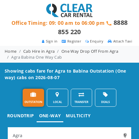
8888
Office Timing: 09: 00 am to 06:00 pm
855 220
Sign in
Register
Enquiry
Attach Taxi
Home
Cab Hire in Agra
One Way Drop Off From Agra
Agra Babina One Way Cab
Showing cabs fare for
Agra to Babina
Outstation (One
way) cabs on 2026-08-07
OUTSTATION
LOCAL
TRANSFER
DEALS
ROUNDTRIP
ONE-WAY
MULTICITY