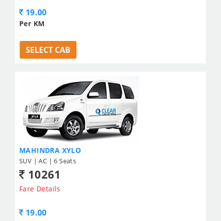
19.00
Per KM
SELECT CAB
MAHINDRA XYLO
SUV | AC | 6 Seats
10261
Fare Details
19.00