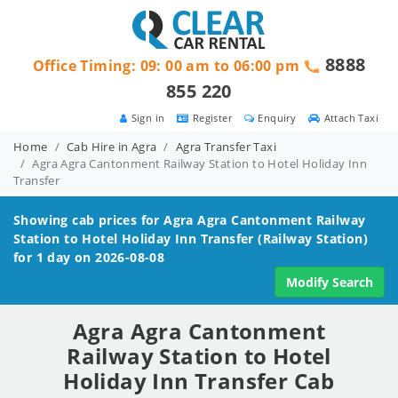
8888
Office Timing: 09: 00 am to 06:00 pm
855 220
Sign in
Register
Enquiry
Attach Taxi
Home
Cab Hire in Agra
Agra Transfer Taxi
Agra Agra Cantonment Railway Station to Hotel Holiday Inn
Transfer
Showing cab prices for
Agra Agra Cantonment Railway
Station to Hotel Holiday Inn
Transfer (Railway Station)
for 1 day on 2026-08-08
Modify Search
Agra Agra Cantonment
Railway Station to Hotel
Holiday Inn Transfer Cab