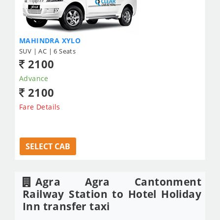
MAHINDRA XYLO
SUV | AC | 6 Seats
2100
Advance
2100
Fare Details
SELECT CAB
Agra Agra Cantonment
Railway Station to Hotel Holiday
Inn transfer taxi