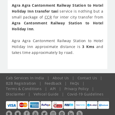
Agra Agra Cantonment Railway Station to Hotel
Holiday Inn transfer taxi
service is nothing but a
small package of
CCR
for inter city transfer from
Agra Cantonment Railway Station to Hotel
Holiday Inn
.
Agra Agra Cantonment Railway Station to Hotel
Holiday Inn approximate distance is
3 Kms
and
takes time approximately
by road.
Cab Services In India
|
About Us
|
Contact Us
|
B2B Registration
|
Feedback
|
FAQs
|
Terms & Conditions
|
API
|
Privacy Policy
|
Disclaimer
|
Vehicel Guide
|
Covid-19 Guidelines