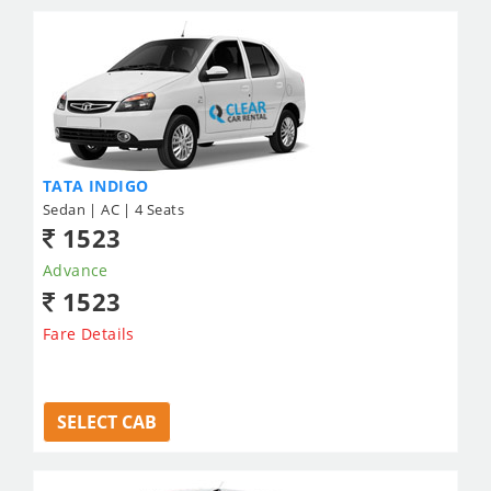
TATA INDIGO
Sedan | AC | 4 Seats
1523
Advance
1523
Fare Details
SELECT CAB