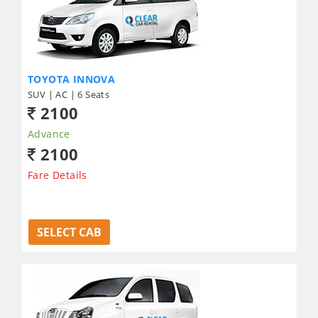
TOYOTA INNOVA
SUV | AC | 6 Seats
2100
Advance
2100
Fare Details
SELECT CAB