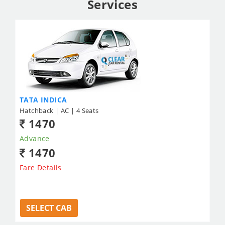
Services
TATA INDICA
Hatchback | AC | 4 Seats
1470
Advance
1470
Fare Details
SELECT CAB