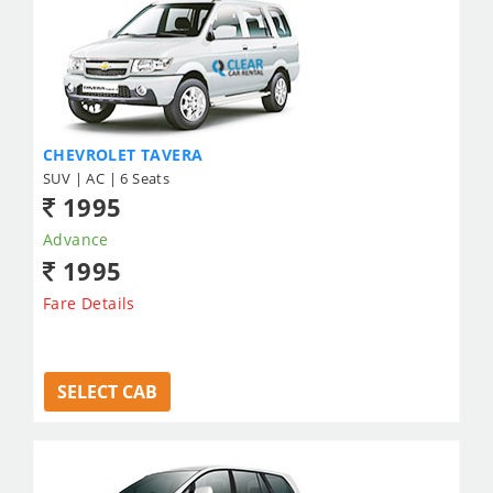
CHEVROLET TAVERA
SUV | AC | 6 Seats
1995
Advance
1995
Fare Details
SELECT CAB