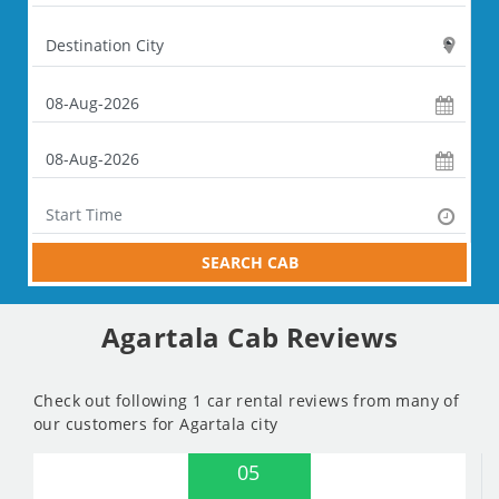
SEARCH CAB
Agartala Cab Reviews
Check out following 1 car rental reviews from many of
our customers for Agartala city
05