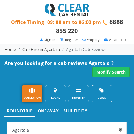
8888
Office Timing: 09: 00 am to 06:00 pm
855 220
Sign in
Register
Enquiry
Attach Taxi
Home
Cab Hire in Agartala
Agartala Cab Reviews
Are you looking for a cab reviews Agartala ?
Modify Search
OUTSTATION
LOCAL
TRANSFER
DEALS
ROUNDTRIP
ONE-WAY
MULTICITY