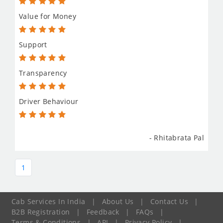
Value for Money
Support
Transparency
Driver Behaviour
- Rhitabrata Pal
1
Cab Services In India
|
About Us
|
Contact Us
|
B2B Registration
|
Feedback
|
FAQs
|
Terms & Conditions
|
API
|
Privacy Policy
|