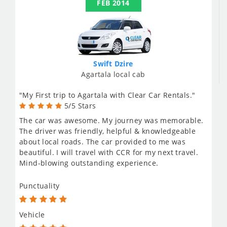
FEB 2014
Swift Dzire
Agartala local cab
"My First trip to Agartala with Clear Car Rentals."
5/5 Stars
The car was awesome. My journey was memorable.
The driver was friendly, helpful & knowledgeable
about local roads. The car provided to me was
beautiful. I will travel with CCR for my next travel.
Mind-blowing outstanding experience.
Punctuality
Vehicle